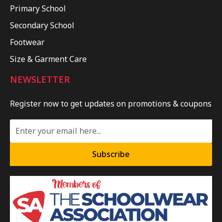
Primary School
Secondary School
Footwear
Size & Garment Care
NEWSLETTER
Register now to get updates on promotions & coupons
Subscribe