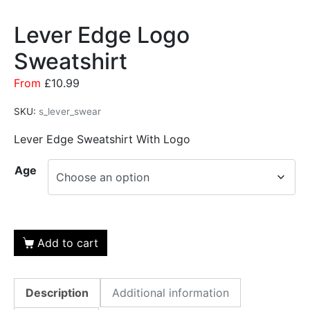
Lever Edge Logo
Sweatshirt
From
£
10.99
SKU:
s_lever_swear
Lever Edge Sweatshirt With Logo
Age
Add to cart
Description
Additional information