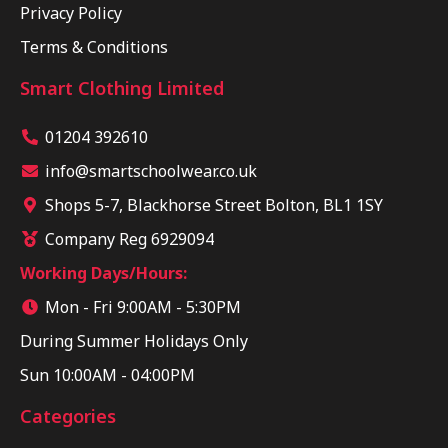
Privacy Policy
Terms & Conditions
Smart Clothing Limited
01204 392610
info@smartschoolwear.co.uk
Shops 5-7, Blackhorse Street Bolton, BL1 1SY
Company Reg 6929094
Working Days/Hours:
Mon - Fri 9:00AM - 5:30PM
During Summer Holidays Only
Sun 10:00AM - 04:00PM
Categories