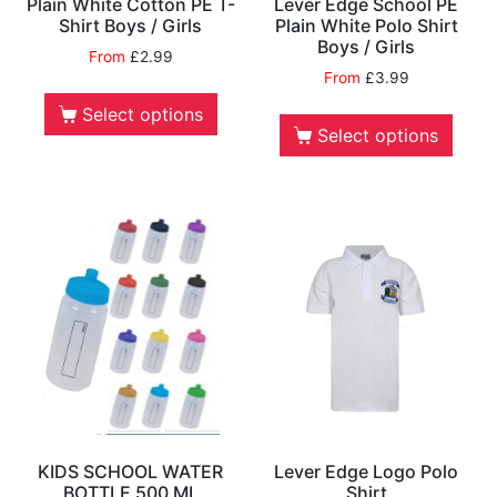
Plain White Cotton PE T-
Lever Edge School PE
Shirt Boys / Girls
Plain White Polo Shirt
Boys / Girls
From
£
2.99
From
£
3.99
Select options
Select options
KIDS SCHOOL WATER
Lever Edge Logo Polo
BOTTLE 500 ML
Shirt