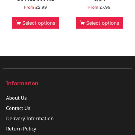
From
£
2.99
From
£
7.99
Select options
Select options
Information
About Us
Contact Us
Delivery Information
Return Policy