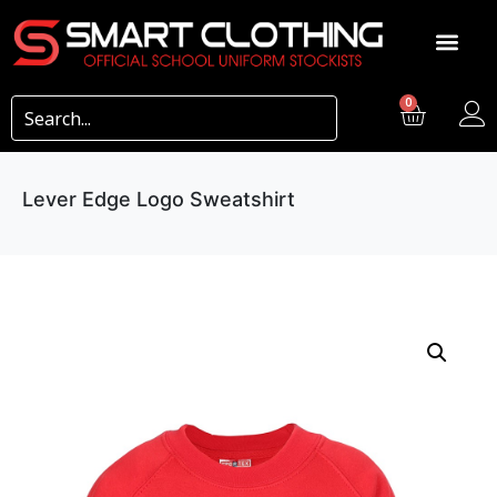
0
Lever Edge Logo Sweatshirt