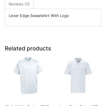
Reviews (0)
Lever Edge Sweatshirt With Logo
Related products