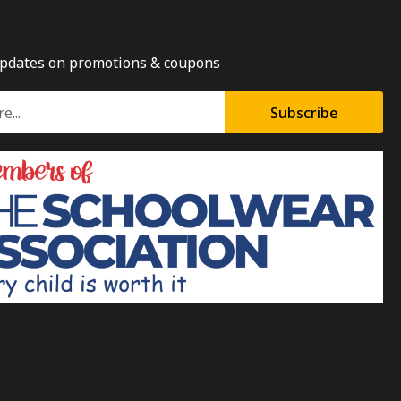
updates on promotions & coupons
Subscribe