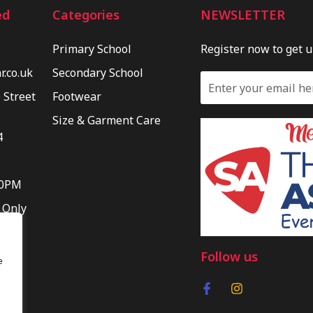
ed
Categories
NEWSLETTER
Primary School
Register now to get 
.co.uk
Secondary School
 Street
Footwear
Size & Garment Care
4
30PM
 Only
Follow us
e