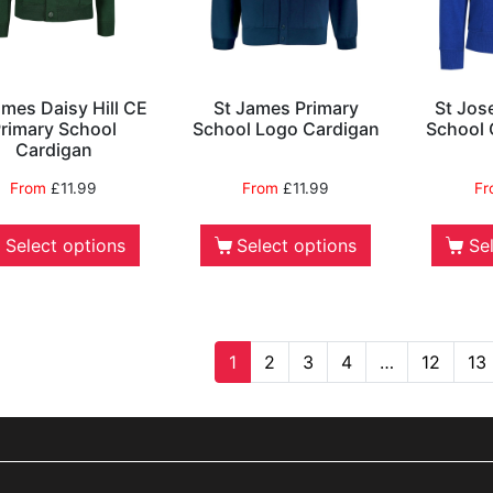
ames Daisy Hill CE
St James Primary
St Jos
rimary School
School Logo Cardigan
School 
Cardigan
From
£
11.99
From
£
11.99
F
Select options
Select options
Se
1
2
3
4
…
12
13