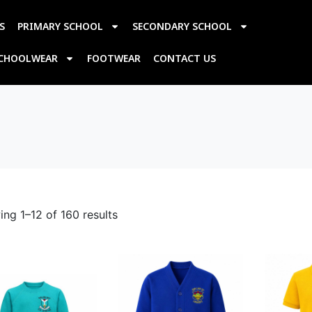
S
PRIMARY SCHOOL
SECONDARY SCHOOL
SCHOOLWEAR
FOOTWEAR
CONTACT US
ng 1–12 of 160 results