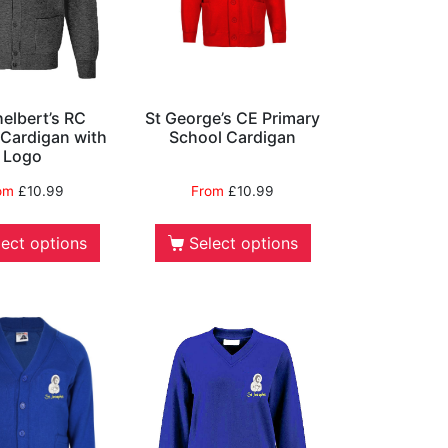
helbert’s RC
St George’s CE Primary
 Cardigan with
School Cardigan
Logo
om
£
10.99
From
£
10.99
lect options
Select options