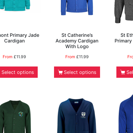
ont Primary Jade
St Catherine’s
St Et
Cardigan
Academy Cardigan
Primary
With Logo
From
£
11.99
From
£
11.99
Fr
Select options
Select options
Se