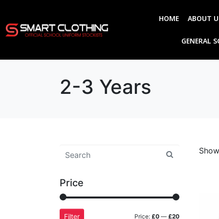
HOME
ABOUT U
GENERAL 
2-3 Years
Showi
Price
Filter
Price:
£0
—
£20