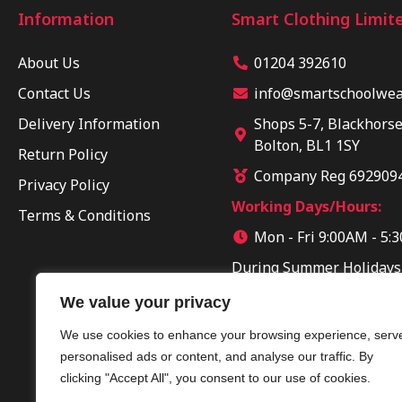
Information
Smart Clothing Limit
About Us
01204 392610
Contact Us
info@smartschoolwear
Delivery Information
Shops 5-7, Blackhorse
Bolton, BL1 1SY
Return Policy
Company Reg 692909
Privacy Policy
Working Days/Hours:
Terms & Conditions
Mon - Fri 9:00AM - 5:
During Summer Holidays
Sun 10:00AM - 04:00PM
We value your privacy
We use cookies to enhance your browsing experience, serv
personalised ads or content, and analyse our traffic. By
clicking "Accept All", you consent to our use of cookies.