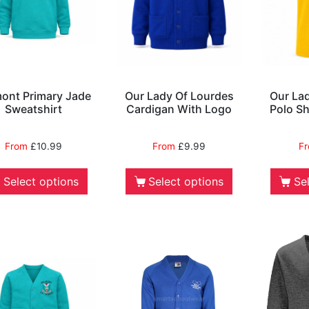
ont Primary Jade
Our Lady Of Lourdes
Our La
Sweatshirt
Cardigan With Logo
Polo Sh
From
£
10.99
From
£
9.99
F
Select options
Select options
Se