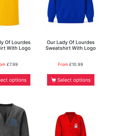
dy Of Lourdes
Our Lady Of Lourdes
irt With Logo
Sweatshirt With Logo
rom
£
7.99
From
£
10.99
lect options
Select options