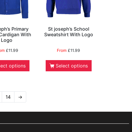
eph’s Primary
St joseph’s School
Cardigan With
Sweatshirt With Logo
Logo
rom
£
11.99
From
£
11.99
lect options
Select options
14
→