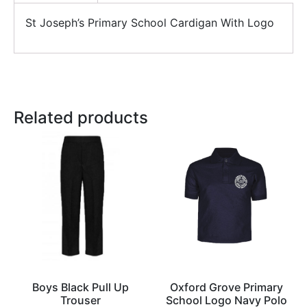
St Joseph’s Primary School Cardigan With Logo
Related products
Boys Black Pull Up
Oxford Grove Primary
Trouser
School Logo Navy Polo