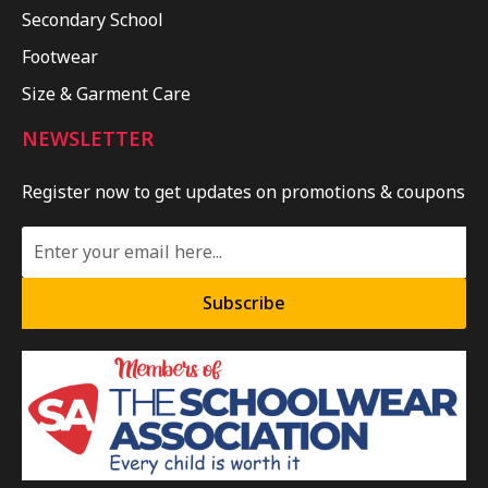
Secondary School
Footwear
Size & Garment Care
NEWSLETTER
Register now to get updates on promotions & coupons
Subscribe