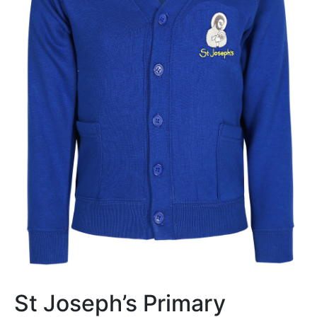
St Joseph’s Primary