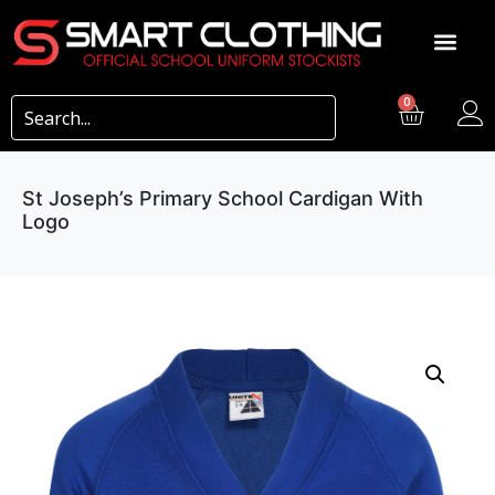
0
St Joseph’s Primary School Cardigan With
Logo