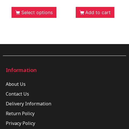
Select options
Add to cart
Information
About Us
Contact Us
Delivery Information
Return Policy
Privacy Policy