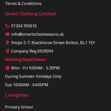
Terms & Conditions
Smart Clothing Limited
01204 392610
info@smartschoolwear.co.uk
Shops 5-7, Blackhorse Street Bolton, BL1 1SY
Company Reg 6929094
Working Days/Hours:
Mon - Fri 9:00AM - 5:30PM
During Summer Holidays Only
Sun 10:00AM - 04:00PM
Categories
Primary School