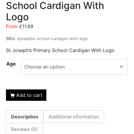
School Cardigan With
Logo
From
£
11.99
SKU:
stjosephs-school-cardigan-with-logo
St Joseph’s Primary School Cardigan With Logo
Age
Add to cart
Description
Additional information
Reviews (0)