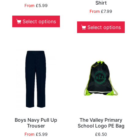
Shirt
From
£
5.99
From
£
7.99
Select options
Select options
Boys Navy Pull Up
The Valley Primary
Trouser
School Logo PE Bag
From
£
5.99
£
6.50