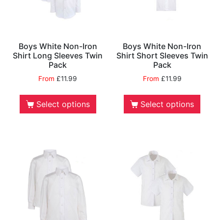
Boys White Non-Iron
Boys White Non-Iron
Shirt Long Sleeves Twin
Shirt Short Sleeves Twin
Pack
Pack
From
£
11.99
From
£
11.99
Select options
Select options