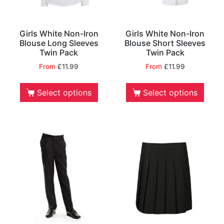
Girls White Non-Iron
Girls White Non-Iron
Blouse Long Sleeves
Blouse Short Sleeves
Twin Pack
Twin Pack
From
£
11.99
From
£
11.99
Select options
Select options