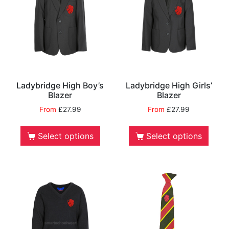
Ladybridge High Boy’s
Ladybridge High Girls’
Blazer
Blazer
From
£
27.99
From
£
27.99
Select options
Select options