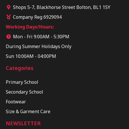
Shops 5-7, Blackhorse Street Bolton, BL1 1SY
Company Reg 6929094
Working Days/Hours:
Mon - Fri 9:00AM - 5:30PM
During Summer Holidays Only
Sun 10:00AM - 04:00PM
Categories
Primary School
Secondary School
Footwear
Size & Garment Care
NEWSLETTER