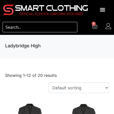
0
Ladybridge High
Showing 1–12 of 20 results