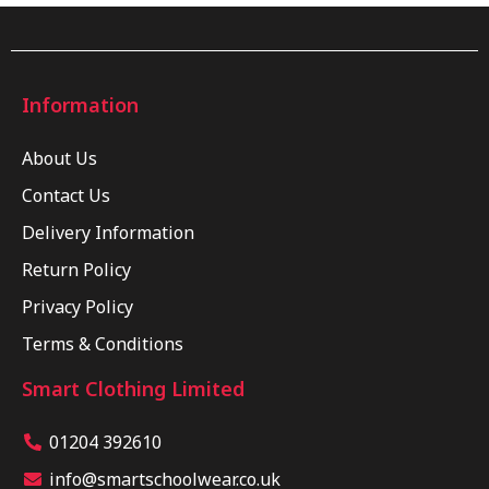
Information
About Us
Contact Us
Delivery Information
Return Policy
Privacy Policy
Terms & Conditions
Smart Clothing Limited
01204 392610
info@smartschoolwear.co.uk