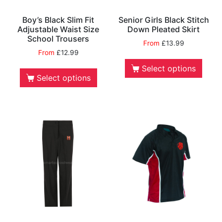
Boy’s Black Slim Fit
Senior Girls Black Stitch
Adjustable Waist Size
Down Pleated Skirt
School Trousers
From
£
13.99
From
£
12.99
Select options
Select options