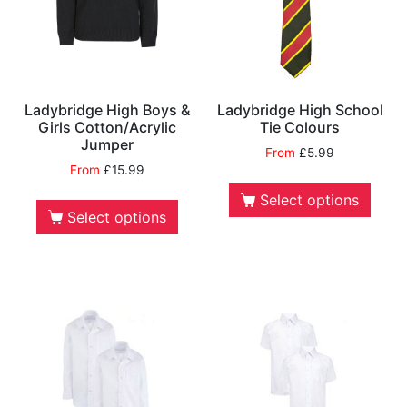
Ladybridge High Boys &
Ladybridge High School
Girls Cotton/Acrylic
Tie Colours
Jumper
From
£
5.99
From
£
15.99
Select options
Select options