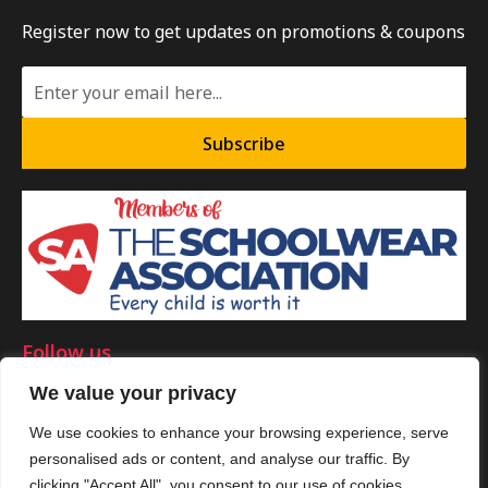
Register now to get updates on promotions & coupons
Subscribe
Follow us
We value your privacy
We use cookies to enhance your browsing experience, serve
personalised ads or content, and analyse our traffic. By
©Copyright 2025 by Smart Clothing. All Rights Reserved.
clicking "Accept All", you consent to our use of cookies.