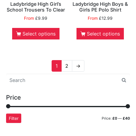
Ladybridge High Girl’s
Ladybridge High Boys &
School Trousers To Clear
Girls PE Polo Shirt
From
£
9.99
From
£
12.99
Select options
Select options
1
2
→
Price
Filter
Price:
£0
—
£40