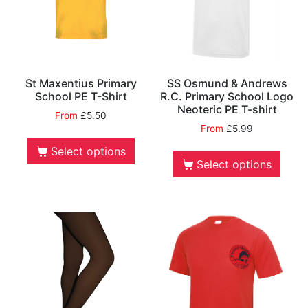
St Maxentius Primary
SS Osmund & Andrews
School PE T-Shirt
R.C. Primary School Logo
Neoteric PE T-shirt
From
£
5.50
From
£
5.99
Select options
Select options