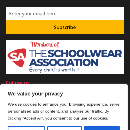
Subscribe
Follow us
We value your privacy
We use cookies to enhance your browsing experience, serve
personalised ads or content, and analyse our traffic. By
©Copyright 2025 by Smart Clothing. All Rights Reserved.
clicking "Accept All", you consent to our use of cookies.