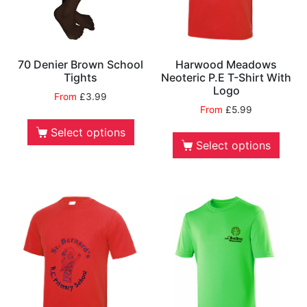
70 Denier Brown School
Harwood Meadows
Tights
Neoteric P.E T-Shirt With
Logo
From
£
3.99
From
£
5.99
Select options
Select options