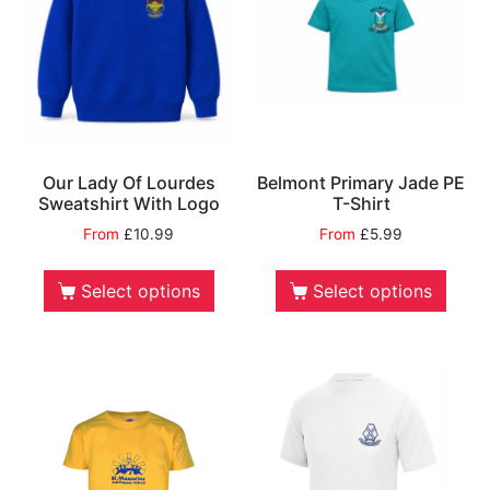
Our Lady Of Lourdes
Belmont Primary Jade PE
Sweatshirt With Logo
T-Shirt
From
£
10.99
From
£
5.99
Select options
Select options