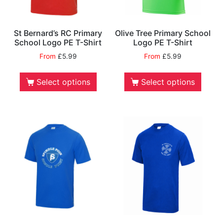
St Bernard’s RC Primary
Olive Tree Primary School
School Logo PE T-Shirt
Logo PE T-Shirt
From
£
5.99
From
£
5.99
Select options
Select options