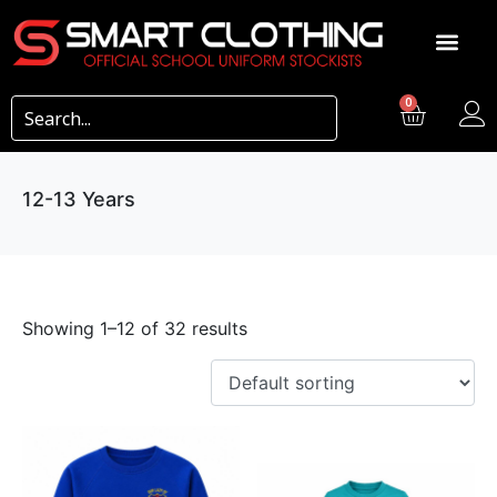
0
12-13 Years
Showing 1–12 of 32 results