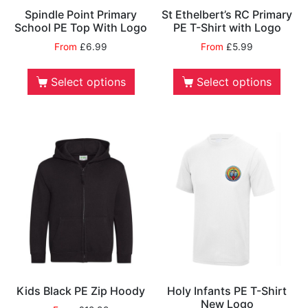
Spindle Point Primary
St Ethelbert’s RC Primary
School PE Top With Logo
PE T-Shirt with Logo
From
£
6.99
From
£
5.99
Select options
Select options
Kids Black PE Zip Hoody
Holy Infants PE T-Shirt
New Logo