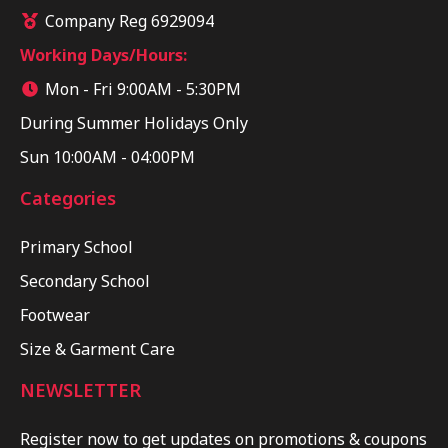
Company Reg 6929094
Working Days/Hours:
Mon - Fri 9:00AM - 5:30PM
During Summer Holidays Only
Sun 10:00AM - 04:00PM
Categories
Primary School
Secondary School
Footwear
Size & Garment Care
NEWSLETTER
Register now to get updates on promotions & coupons