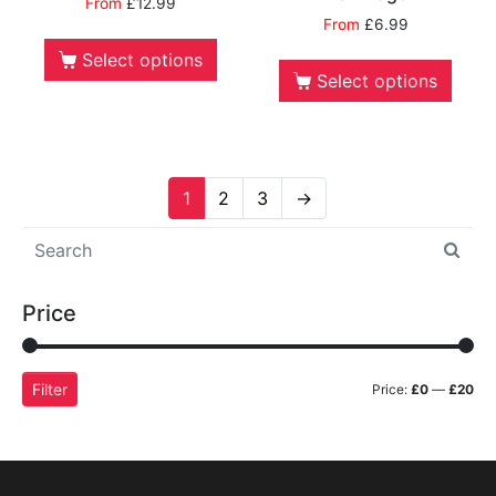
From
£
12.99
From
£
6.99
Select options
Select options
1
2
3
→
Price
Filter
Price:
£0
—
£20