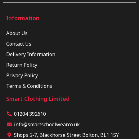
Information
About Us
Contact Us
Delivery Information
Return Policy
Privacy Policy
Terms & Conditions
Smart Clothing Limited
01204 392610
info@smartschoolwear.co.uk
Shops 5-7, Blackhorse Street Bolton, BL1 1SY