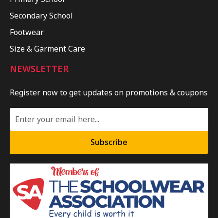
Secondary School
Footwear
Size & Garment Care
NEWSLETTER
Register now to get updates on promotions & coupons
Subscribe