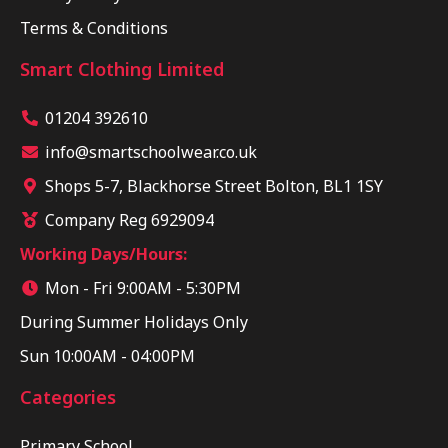
Terms & Conditions
Smart Clothing Limited
01204 392610
info@smartschoolwear.co.uk
Shops 5-7, Blackhorse Street Bolton, BL1 1SY
Company Reg 6929094
Working Days/Hours:
Mon - Fri 9:00AM - 5:30PM
During Summer Holidays Only
Sun 10:00AM - 04:00PM
Categories
Primary School