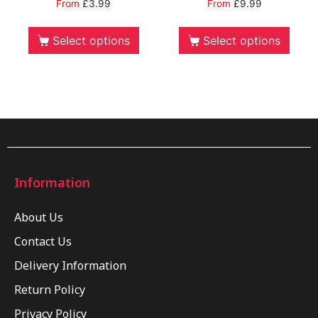
From
£
3.99
From
£
9.99
Select options
Select options
Information
About Us
Contact Us
Delivery Information
Return Policy
Privacy Policy