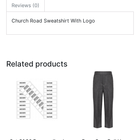
Reviews (0)
Church Road Sweatshirt With Logo
Related products