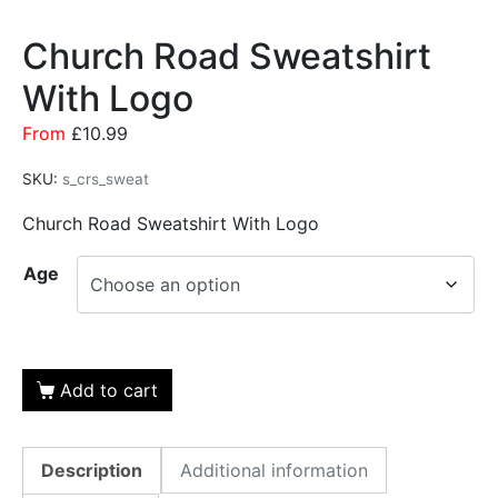
Church Road Sweatshirt
With Logo
From
£
10.99
SKU:
s_crs_sweat
Church Road Sweatshirt With Logo
Age
Add to cart
Description
Additional information