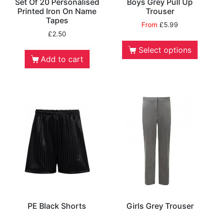
Set Of 20 Personalised
Boys Grey Pull Up
Printed Iron On Name
Trouser
Tapes
From
£
5.99
£
2.50
Select options
Add to cart
PE Black Shorts
Girls Grey Trouser