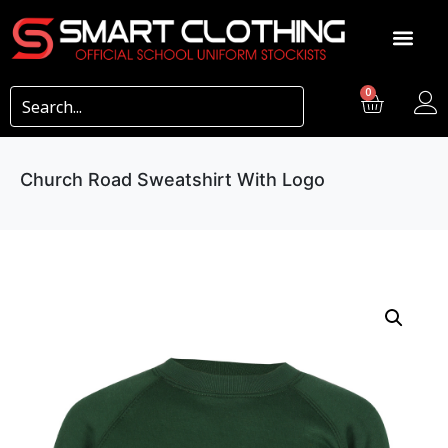
0
Church Road Sweatshirt With Logo