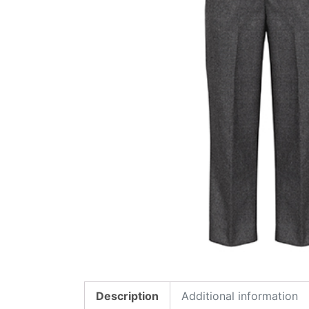
Description
Additional information