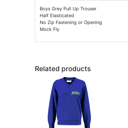
Boys Grey Pull Up Trouser
Half Elasticated
No Zip Fastening or Opening
Mock Fly
Related products