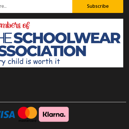
Subscribe