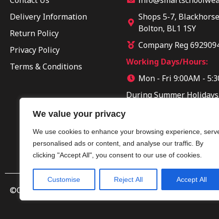
Delivery Information
Shops 5-7, Blackhorse
Bolton, BL1 1SY
Return Policy
Company Reg 692909
Privacy Policy
Working Days/Hours:
Terms & Conditions
Mon - Fri 9:00AM - 5:
During Summer Holidays
Sun 10:00AM - 04:00PM
We value your privacy
We use cookies to enhance your browsing experience, serv
personalised ads or content, and analyse our traffic. By
clicking "Accept All", you consent to our use of cookies.
Customise
Reject All
Accept All
©Copyright 2025 by Smart Clothing. All Rights Reserved.