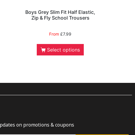
Boys Grey Slim Fit Half Elastic,
Zip & Fly School Trousers
From
£
7.99
Select options
updates on promotions & coupons