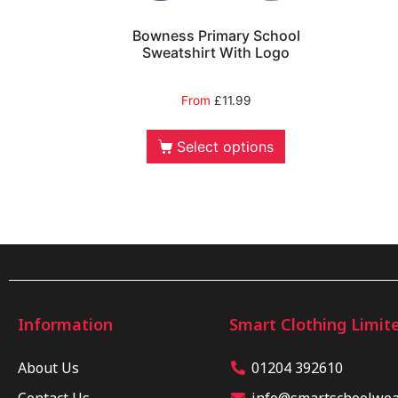
Bowness Primary School
Sweatshirt With Logo
From
£
11.99
Select options
Information
Smart Clothing Limit
About Us
01204 392610
Contact Us
info@smartschoolwear