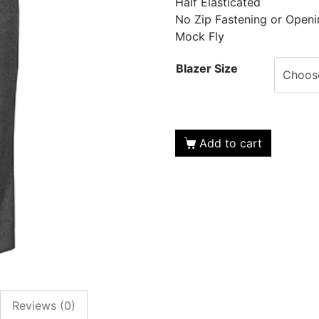
Half Elasticated
No Zip Fastening or Openi
Mock Fly
Blazer Size
Add to cart
Reviews (0)