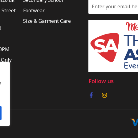
 Street
Footwear
Size & Garment Care
4
30PM
 Only
Follow us
e