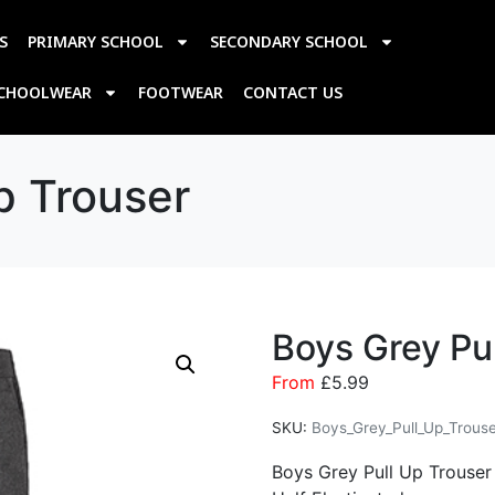
S
PRIMARY SCHOOL
SECONDARY SCHOOL
SCHOOLWEAR
FOOTWEAR
CONTACT US
p Trouser
Boys Grey Pu
From
£
5.99
SKU:
Boys_Grey_Pull_Up_Trous
Boys Grey Pull Up Trouser