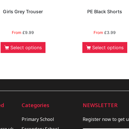
Girls Grey Trouser
PE Black Shorts
From
£
9.99
From
£
3.99
Select options
Select options
ed
Categories
NEWSLETTER
Primary School
Register now to get 
.co.uk
Secondary School