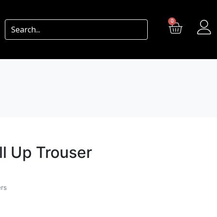
0
ll Up Trouser
ers