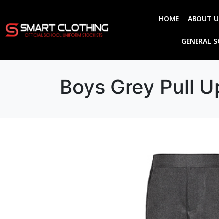
HOME
ABOUT U
GENERAL 
Boys Grey Pull U