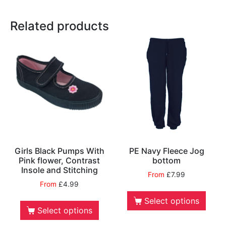
Related products
Girls Black Pumps With
PE Navy Fleece Jog
Pink flower, Contrast
bottom
Insole and Stitching
From
£
7.99
From
£
4.99
Select options
Select options