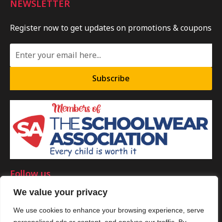
NEWSLETTER
Register now to get updates on promotions & coupons
Subscribe
Follow us
We value your privacy
We use cookies to enhance your browsing experience, serve