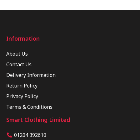
Information
About Us
Contact Us
Delivery Information
Return Policy
Privacy Policy
Terms & Conditions
Smart Clothing Limited
01204 392610