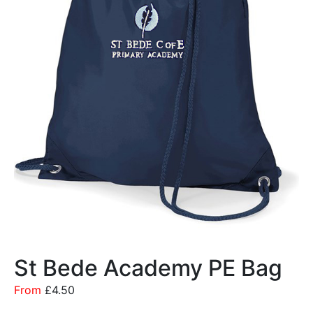
St Bede Academy PE Bag
From
£
4.50