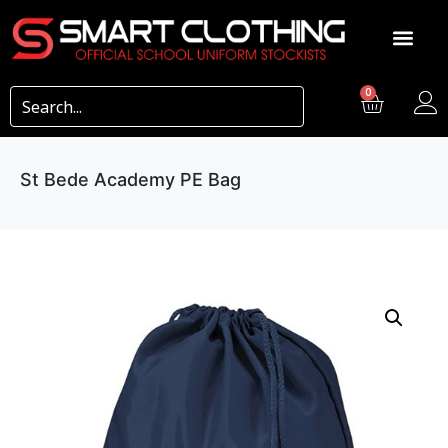
0
St Bede Academy PE Bag