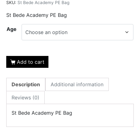
SKU:
St Bede Academy PE Bag
St Bede Academy PE Bag
Age
Add to cart
Description
Additional information
Reviews (0)
St Bede Academy PE Bag