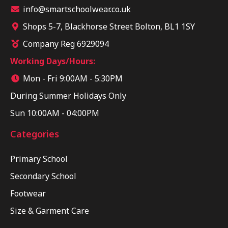
info@smartschoolwear.co.uk
Shops 5-7, Blackhorse Street Bolton, BL1 1SY
Company Reg 6929094
Working Days/Hours:
Mon - Fri 9:00AM - 5:30PM
During Summer Holidays Only
Sun 10:00AM - 04:00PM
Categories
Primary School
Secondary School
Footwear
Size & Garment Care