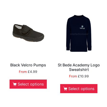
Black Velcro Pumps
St Bede Academy Logo
Sweatshirt
From
£
4.99
From
£
10.99
Select options
Select options