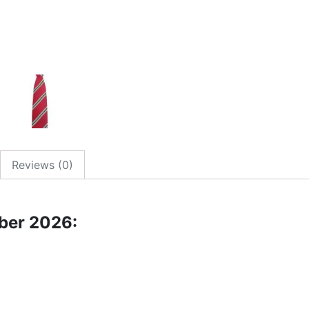
Reviews (0)
mber 2026: