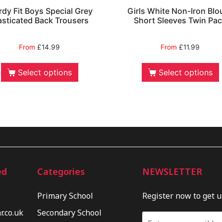
rdy Fit Boys Special Grey
Girls White Non-Iron Blo
asticated Back Trousers
Short Sleeves Twin Pa
From
£
14.99
From
£
11.99
Select options
Select options
ed
Categories
NEWSLETTER
Primary School
Register now to get 
.co.uk
Secondary School