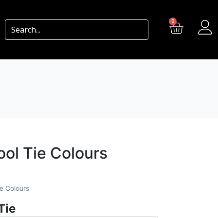
0
ool Tie Colours
ie Colours
Tie