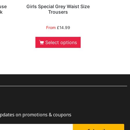
use
Girls Special Grey Waist Size
ck
Trousers
From
£
14.99
Select options
updates on promotions & coupons