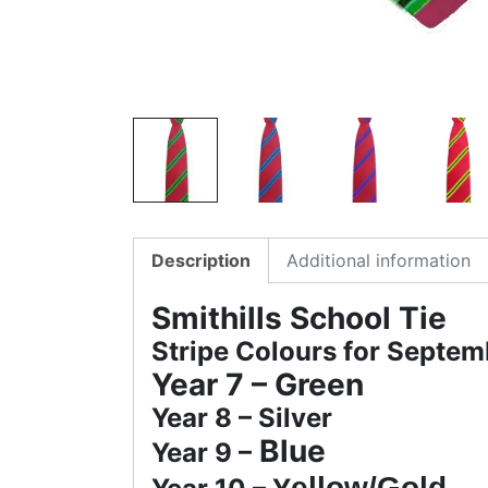
Description
Additional information
Smithills School Tie
Stripe Colours for Septe
Year 7 –
Green
Year 8 – Silver
Blue
Year 9 –
ellow/Gold