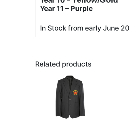
Year 10 – Y
Year 11 – P
urple
In Stock from early June 2
Related products