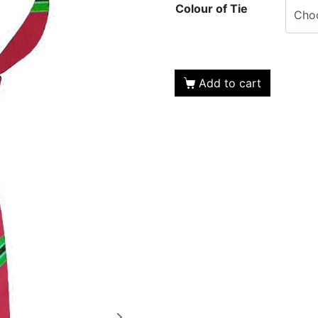
Colour of Tie
Add to cart