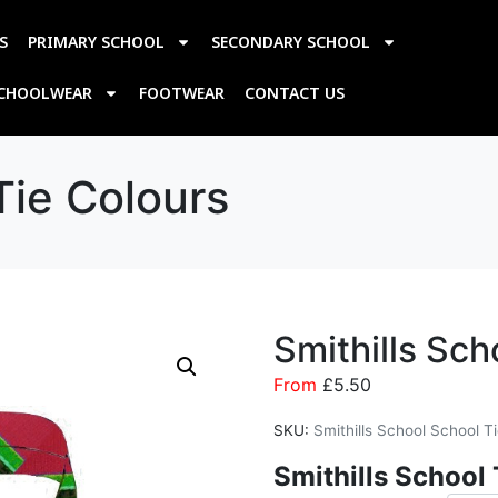
S
PRIMARY SCHOOL
SECONDARY SCHOOL
SCHOOLWEAR
FOOTWEAR
CONTACT US
Tie Colours
Smithills Sch
From
£
5.50
SKU:
Smithills School School T
Smithills
School 