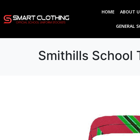
HOME
ABOUT U
GENERAL 
Smithills School 