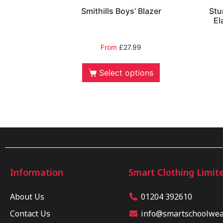
Smithills Boys’ Blazer
Stu
El
From
£
27.99
Select options
Information
Smart Clothing Limit
About Us
01204 392610
Contact Us
info@smartschoolwear