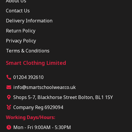
About Us
Contact Us
Delivery Information
Return Policy
Privacy Policy
Terms & Conditions
Smart Clothing Limited
01204 392610
info@smartschoolwear.co.uk
Shops 5-7, Blackhorse Street Bolton, BL1 1SY
Company Reg 6929094
Working Days/Hours:
Mon - Fri 9:00AM - 5:30PM