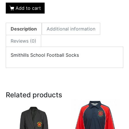
Add to cart
Description
Additional information
Reviews (0)
Smithills School Football Socks
Related products