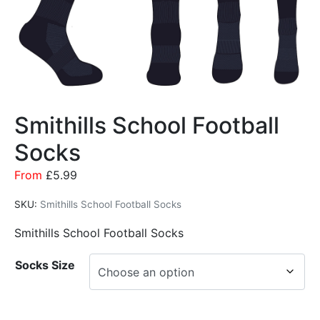
Smithills School Football
Socks
From
£
5.99
SKU:
Smithills School Football Socks
Smithills School Football Socks
Socks Size