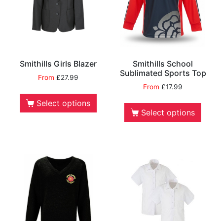
Smithills Girls Blazer
Smithills School
Sublimated Sports Top
From
£
27.99
From
£
17.99
Select options
Select options