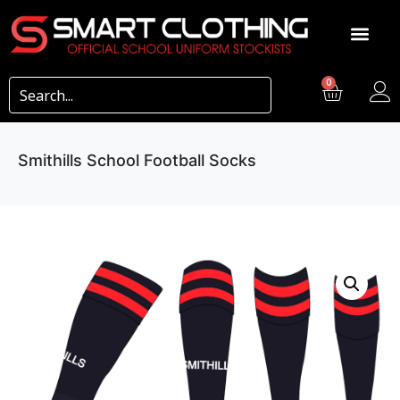
0
Smithills School Football Socks