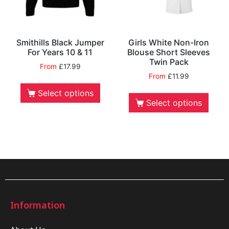
Smithills Black Jumper
Girls White Non-Iron
For Years 10 & 11
Blouse Short Sleeves
Twin Pack
From
£
17.99
From
£
11.99
Select options
Select options
Information