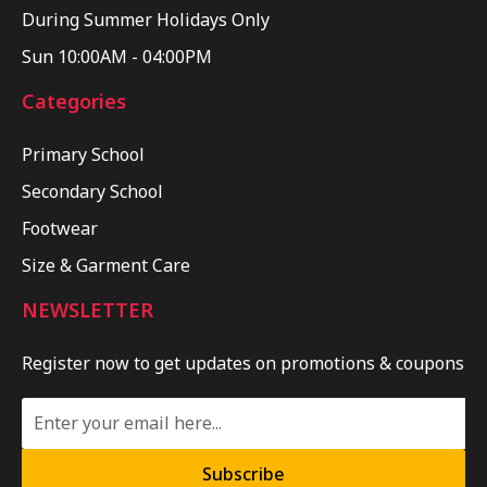
During Summer Holidays Only
Sun 10:00AM - 04:00PM
Categories
Primary School
Secondary School
Footwear
Size & Garment Care
NEWSLETTER
Register now to get updates on promotions & coupons
Subscribe