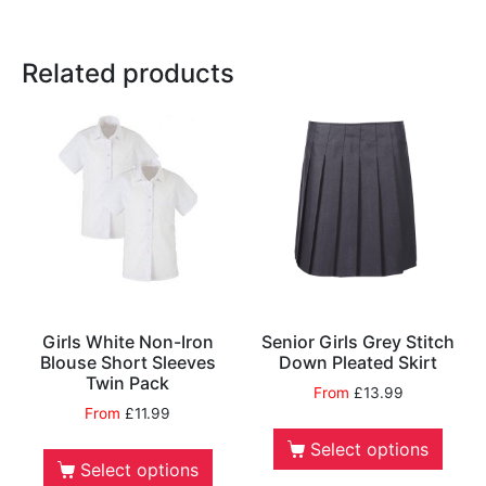
Related products
Girls White Non-Iron
Senior Girls Grey Stitch
Blouse Short Sleeves
Down Pleated Skirt
Twin Pack
From
£
13.99
From
£
11.99
Select options
Select options