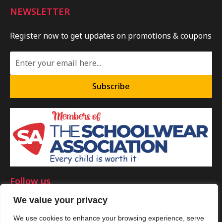
NEWSLETTER
Register now to get updates on promotions & coupons
Subscribe
Follow us
We value your privacy
We use cookies to enhance your browsing experience, serve