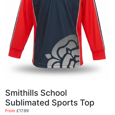
Smithills School
Sublimated Sports Top
From
£
17.99