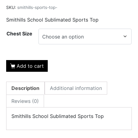
SKU:
smithills-sports-top-
Smithills School Sublimated Sports Top
Chest Size
Add to cart
Description
Additional information
Reviews (0)
Smithills School Sublimated Sports Top