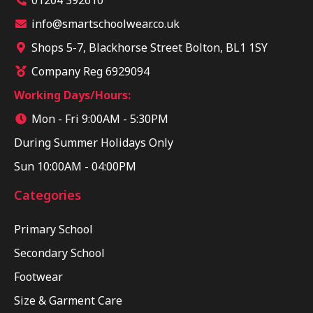
info@smartschoolwear.co.uk
Shops 5-7, Blackhorse Street Bolton, BL1 1SY
Company Reg 6929094
Working Days/Hours:
Mon - Fri 9:00AM - 5:30PM
During Summer Holidays Only
Sun 10:00AM - 04:00PM
Categories
Primary School
Secondary School
Footwear
Size & Garment Care