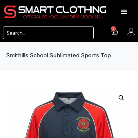
0
Smithills School Sublimated Sports Top