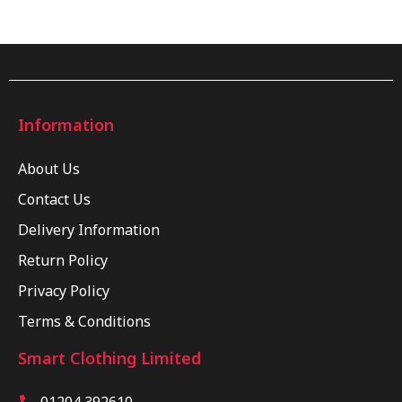
Information
About Us
Contact Us
Delivery Information
Return Policy
Privacy Policy
Terms & Conditions
Smart Clothing Limited
01204 392610