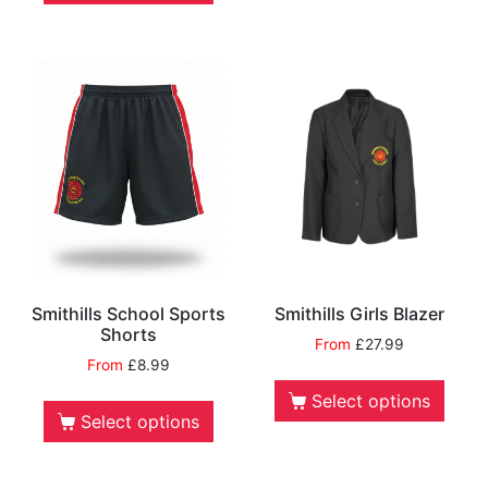
Smithills School Sports
Smithills Girls Blazer
Shorts
From
£
27.99
From
£
8.99
Select options
Select options