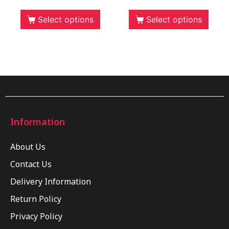
Select options
Select options
Information
About Us
Contact Us
Delivery Information
Return Policy
Privacy Policy