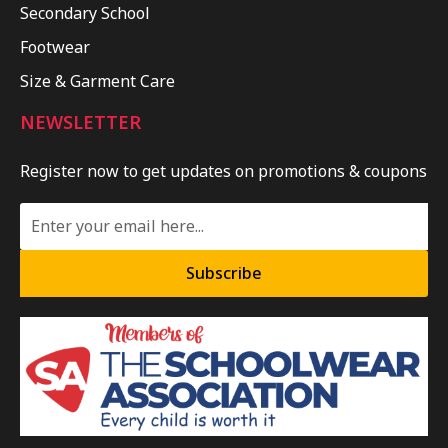
Secondary School
Footwear
Size & Garment Care
NEWSLETTER
Register now to get updates on promotions & coupons
Subscribe