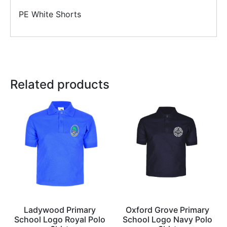
PE White Shorts
Related products
Ladywood Primary
Oxford Grove Primary
School Logo Royal Polo
School Logo Navy Polo