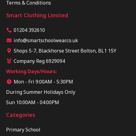
Terms & Conditions
Smart Clothing Limited
01204 392610
info@smartschoolwear.co.uk
Shops 5-7, Blackhorse Street Bolton, BL1 1SY
Company Reg 6929094
Working Days/Hours:
Mon - Fri 9:00AM - 5:30PM
During Summer Holidays Only
Sun 10:00AM - 04:00PM
Categories
Primary School