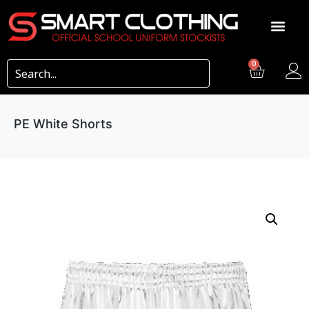
0
PE White Shorts