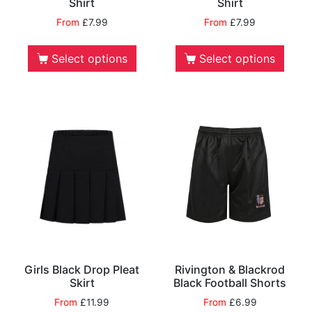
Shirt
Shirt
From
£
7.99
From
£
7.99
Select options
Select options
Girls Black Drop Pleat
Rivington & Blackrod
Skirt
Black Football Shorts
From
£
11.99
From
£
6.99