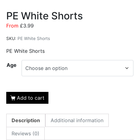
PE White Shorts
From
£
3.99
SKU:
PE White Shorts
PE White Shorts
Age
Add to cart
Description
Additional information
Reviews (0)