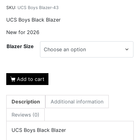
SKU:
UCS Boys Blazer-43
UCS Boys Black Blazer
New for 2026
Blazer Size
Add to cart
Description
Additional information
Reviews (0)
UCS Boys Black Blazer