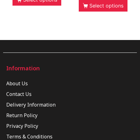
Select options
Information
About Us
Contact Us
Delivery Information
Return Policy
Privacy Policy
Terms & Conditions