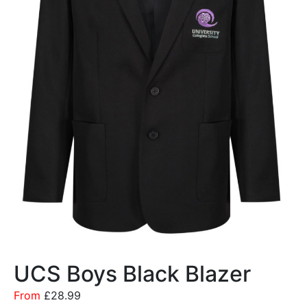
UCS Boys Black Blazer
From
£
28.99