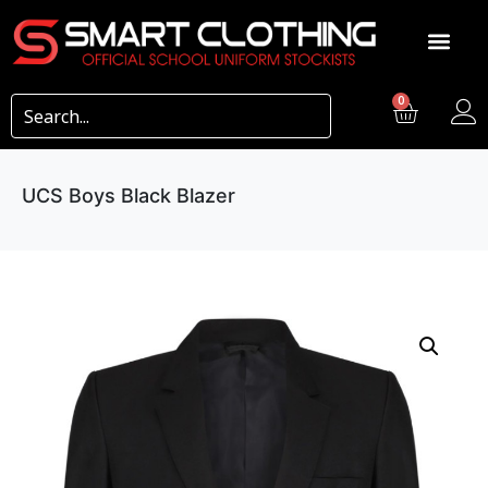
0
UCS Boys Black Blazer