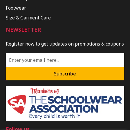
Footwear
Size & Garment Care
NEWSLETTER
Register now to get updates on promotions & coupons
Subscribe
Follow us