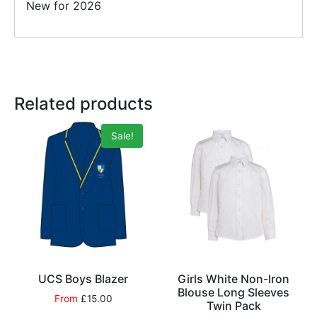
New for 2026
Related products
Sale!
UCS Boys Blazer
Girls White Non-Iron
Blouse Long Sleeves
From
£
15.00
Twin Pack