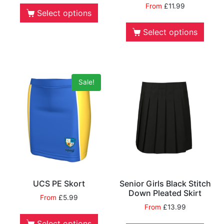
From
£
11.99
Select options
Select options
Sale!
UCS PE Skort
Senior Girls Black Stitch
Down Pleated Skirt
From
£
5.99
From
£
13.99
Select options