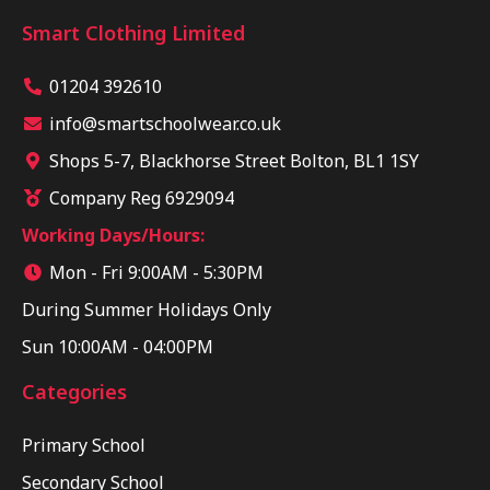
Smart Clothing Limited
01204 392610
info@smartschoolwear.co.uk
Shops 5-7, Blackhorse Street Bolton, BL1 1SY
Company Reg 6929094
Working Days/Hours:
Mon - Fri 9:00AM - 5:30PM
During Summer Holidays Only
Sun 10:00AM - 04:00PM
Categories
Primary School
Secondary School