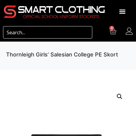
0
Thornleigh Girls’ Salesian College PE Skort