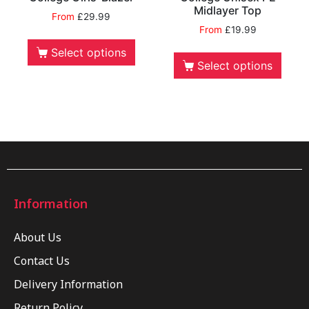
Midlayer Top
From
£
29.99
From
£
19.99
Select options
Select options
Information
About Us
Contact Us
Delivery Information
Return Policy