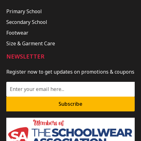
Primary School
Secondary School
Footwear
Size & Garment Care
NEWSLETTER
Register now to get updates on promotions & coupons
Subscribe