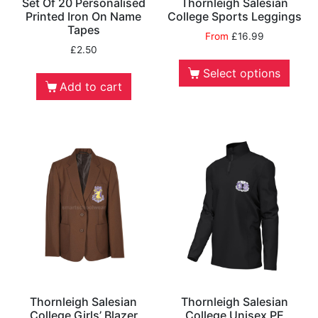
Set Of 20 Personalised
Thornleigh Salesian
Printed Iron On Name
College Sports Leggings
Tapes
From
£
16.99
£
2.50
Select options
Add to cart
Thornleigh Salesian
Thornleigh Salesian
College Girls’ Blazer
College Unisex PE