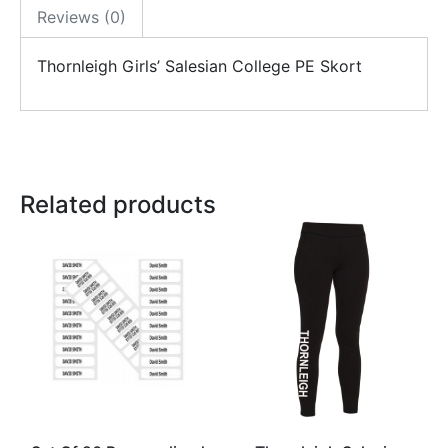
Reviews (0)
Thornleigh Girls’ Salesian College PE Skort
Related products