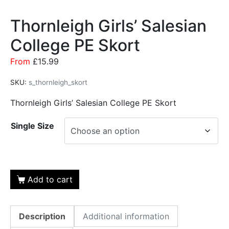
Thornleigh Girls’ Salesian
College PE Skort
From
£
15.99
SKU:
s_thornleigh_skort
Thornleigh Girls’ Salesian College PE Skort
Single Size
Add to cart
Description
Additional information