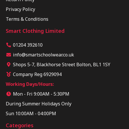
Privacy Policy
Terms & Conditions
Smart Clothing Limited
01204 392610
info@smartschoolwear.co.uk
Shops 5-7, Blackhorse Street Bolton, BL1 1SY
Company Reg 6929094
Working Days/Hours:
Mon - Fri 9:00AM - 5:30PM
During Summer Holidays Only
Sun 10:00AM - 04:00PM
Categories