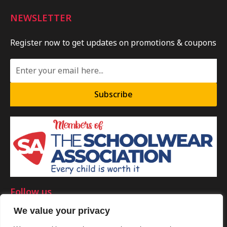
NEWSLETTER
Register now to get updates on promotions & coupons
Subscribe
Follow us
We value your privacy