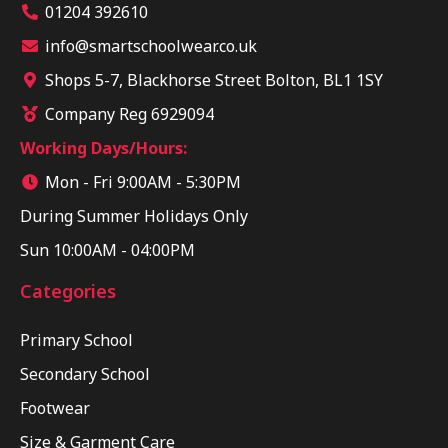
01204 392610
info@smartschoolwear.co.uk
Shops 5-7, Blackhorse Street Bolton, BL1 1SY
Company Reg 6929094
Working Days/Hours:
Mon - Fri 9:00AM - 5:30PM
During Summer Holidays Only
Sun 10:00AM - 04:00PM
Categories
Primary School
Secondary School
Footwear
Size & Garment Care