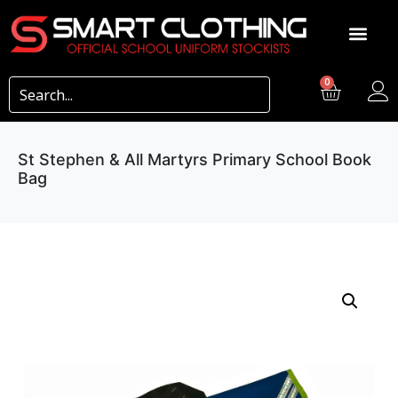
0
St Stephen & All Martyrs Primary School Book
Bag