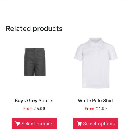
Related products
Boys Grey Shorts
White Polo Shirt
From
£
5.99
From
£
4.99
Select options
Select options