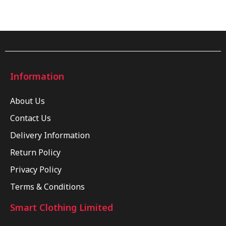
Information
About Us
Contact Us
Delivery Information
Return Policy
Privacy Policy
Terms & Conditions
Smart Clothing Limited