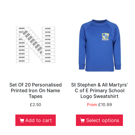
Set Of 20 Personalised
St Stephen & All Martyrs’
Printed Iron On Name
C of E Primary School
Tapes
Logo Sweatshirt
£
2.50
From
£
10.99
Add to cart
Select options