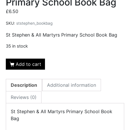
Primary School Book Bag
£
6.50
SKU:
ststephen_bookbag
St Stephen & All Martyrs Primary School Book Bag
35 in stock
Add to cart
Description
Additional information
Reviews (0)
St Stephen & All Martyrs Primary School Book
Bag