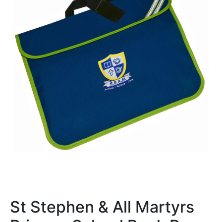
St Stephen & All Martyrs