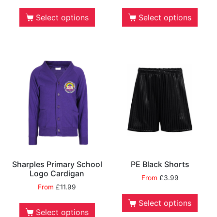
Select options
Select options
Sharples Primary School
PE Black Shorts
Logo Cardigan
From
£
3.99
From
£
11.99
Select options
Select options