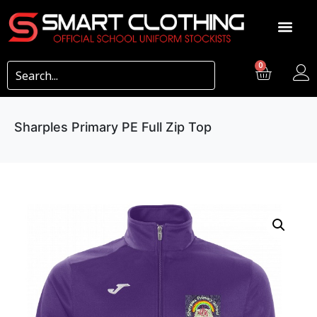
0
Sharples Primary PE Full Zip Top