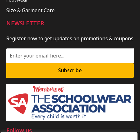
Size & Garment Care
NEWSLETTER
Register now to get updates on promotions & coupons
Subscribe
Follow us