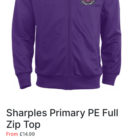
Sharples Primary PE Full
Zip Top
From
£
14.99