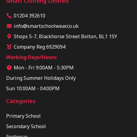
Smart Clothing Limited
01204 392610
info@smartschoolwear.co.uk
Shops 5-7, Blackhorse Street Bolton, BL1 1SY
Company Reg 6929094
Working Days/Hours:
Mon - Fri 9:00AM - 5:30PM
During Summer Holidays Only
Sun 10:00AM - 04:00PM
Categories
Primary School
Secondary School
Footwear