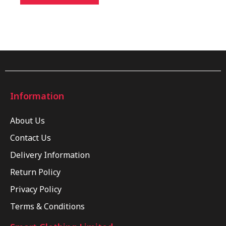
Information
About Us
Contact Us
Delivery Information
Return Policy
Privacy Policy
Terms & Conditions