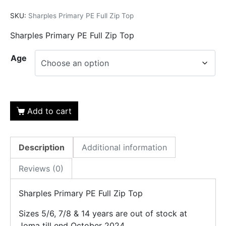
SKU:
Sharples Primary PE Full Zip Top
Sharples Primary PE Full Zip Top
Age
Add to cart
Description
Additional information
Reviews (0)
Sharples Primary PE Full Zip Top
Sizes 5/6, 7/8 & 14 years are out of stock at
Joma till end October 2024