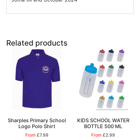
Related products
Sharples Primary School
KIDS SCHOOL WATER
Logo Polo Shirt
BOTTLE 500 ML
From
£
7.99
From
£
2.99