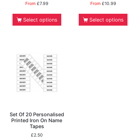
From
£
7.99
From
£
10.99
Select options
Select options
Set Of 20 Personalised
Printed Iron On Name
Tapes
£
2.50