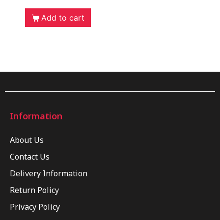
Add to cart
Information
About Us
Contact Us
Delivery Information
Return Policy
Privacy Policy