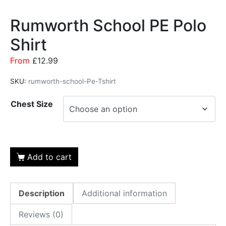
Rumworth School PE Polo
Shirt
From
£
12.99
SKU:
rumworth-school-Pe-Tshirt
Chest Size
Add to cart
Description
Additional information
Reviews (0)