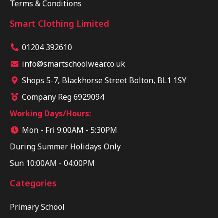
Terms & Conditions
Smart Clothing Limited
01204 392610
info@smartschoolwear.co.uk
Shops 5-7, Blackhorse Street Bolton, BL1 1SY
Company Reg 6929094
Working Days/Hours:
Mon - Fri 9:00AM - 5:30PM
During Summer Holidays Only
Sun 10:00AM - 04:00PM
Categories
Primary School