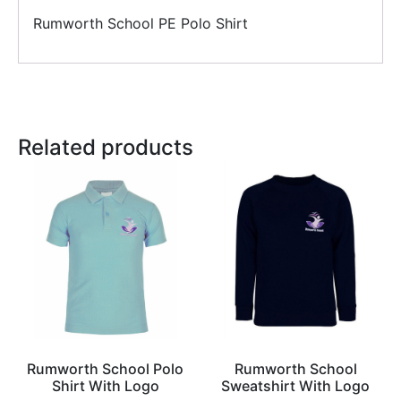
Rumworth School PE Polo Shirt
Related products
Rumworth School Polo
Rumworth School
Shirt With Logo
Sweatshirt With Logo