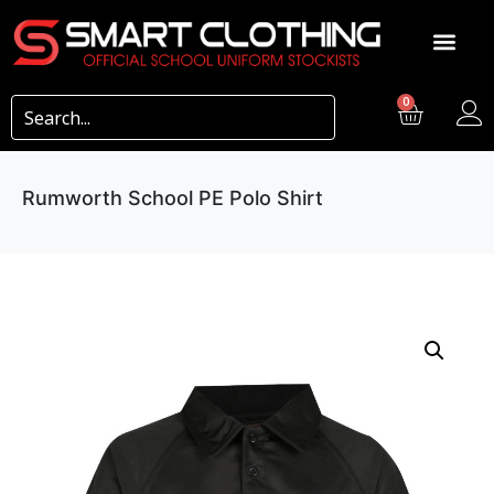
0
Rumworth School PE Polo Shirt