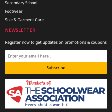
Secondary School
Footwear
Size & Garment Care
NEWSLETTER
Register now to get updates on promotions & coupons
Subscribe