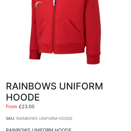
RAINBOWS UNIFORM
HOODE
From
£
23.00
SKU:
RAINBOWS UNIFORM HOODE
RAINBOWS UNIFORM HOODE