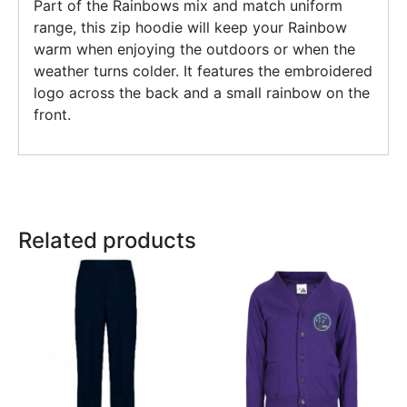
Part of the Rainbows mix and match uniform
range, this zip hoodie will keep your Rainbow
warm when enjoying the outdoors or when the
weather turns colder. It features the embroidered
logo across the back and a small rainbow on the
front.
Related products