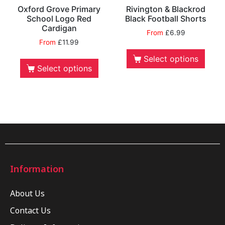
Oxford Grove Primary
Rivington & Blackrod
School Logo Red
Black Football Shorts
Cardigan
From
£
6.99
From
£
11.99
Select options
Select options
Information
About Us
Contact Us