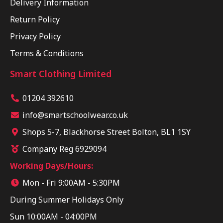
Delivery Information
Return Policy
Privacy Policy
Terms & Conditions
Smart Clothing Limited
01204 392610
info@smartschoolwear.co.uk
Shops 5-7, Blackhorse Street Bolton, BL1 1SY
Company Reg 6929094
Working Days/Hours:
Mon - Fri 9:00AM - 5:30PM
During Summer Holidays Only
Sun 10:00AM - 04:00PM