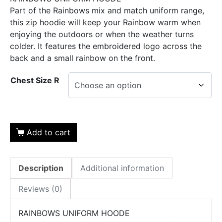
Part of the Rainbows mix and match uniform range,
this zip hoodie will keep your Rainbow warm when
enjoying the outdoors or when the weather turns
colder. It features the embroidered logo across the
back and a small rainbow on the front.
Chest Size R
Add to cart
Description
Additional information
Reviews (0)
RAINBOWS UNIFORM HOODE