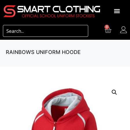
0
RAINBOWS UNIFORM HOODE