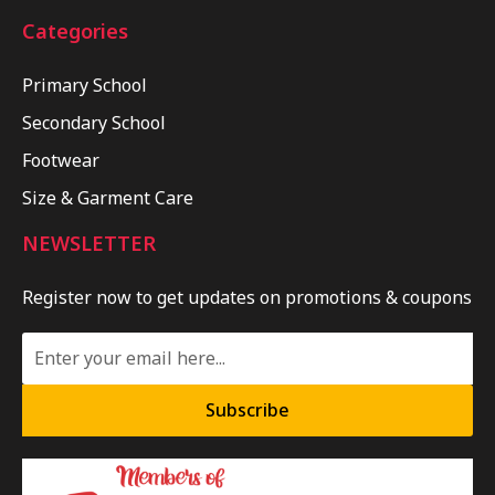
Categories
Primary School
Secondary School
Footwear
Size & Garment Care
NEWSLETTER
Register now to get updates on promotions & coupons
Subscribe