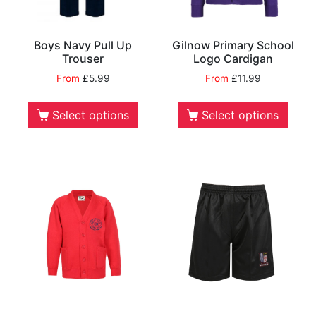
Boys Navy Pull Up
Gilnow Primary School
Trouser
Logo Cardigan
From
£
5.99
From
£
11.99
Select options
Select options