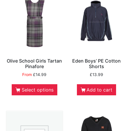
Olive School Girls Tartan
Eden Boys’ PE Cotton
Pinafore
Shorts
From
£
14.99
£
13.99
Select options
Add to cart