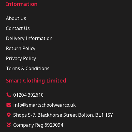
Information
About Us
Contact Us
Delivery Information
Return Policy
Privacy Policy
Terms & Conditions
Smart Clothing Limited
01204 392610
info@smartschoolwear.co.uk
Shops 5-7, Blackhorse Street Bolton, BL1 1SY
Company Reg 6929094