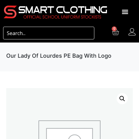
0
Our Lady Of Lourdes PE Bag With Logo