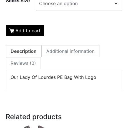
Socks Size
Add to cart
Description
Additional information
Reviews (0)
Our Lady Of Lourdes PE Bag With Logo
Related products