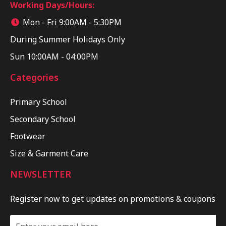
Working Days/Hours:
Mon - Fri 9:00AM - 5:30PM
During Summer Holidays Only
Sun 10:00AM - 04:00PM
Categories
Primary School
Secondary School
Footwear
Size & Garment Care
NEWSLETTER
Register now to get updates on promotions & coupons