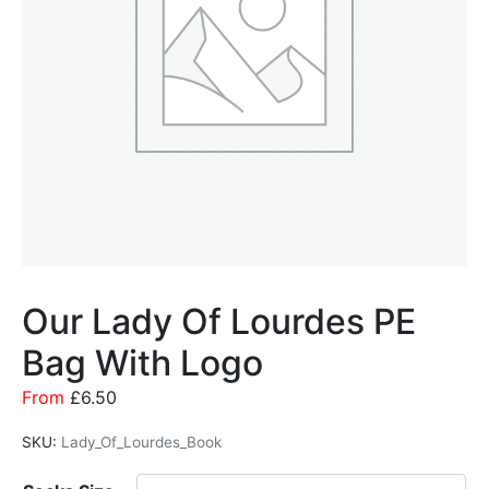
Our Lady Of Lourdes PE
Bag With Logo
From
£
6.50
SKU:
Lady_Of_Lourdes_Book