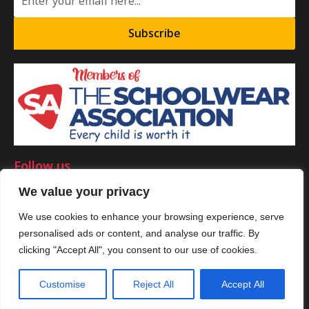
Subscribe
Follow us
We value your privacy
We use cookies to enhance your browsing experience, serve
personalised ads or content, and analyse our traffic. By
©Copyright 2025 by Smart Clothing. All Rights Reserved.
clicking "Accept All", you consent to our use of cookies.
Customise
Reject All
Accept All