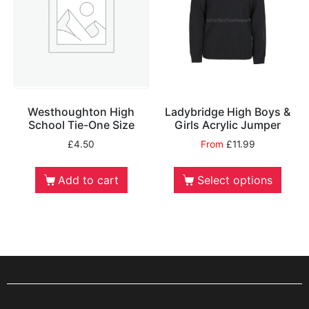
Westhoughton High
Ladybridge High Boys &
School Tie-One Size
Girls Acrylic Jumper
£
4.50
From
£
11.99
Add to cart
Select options