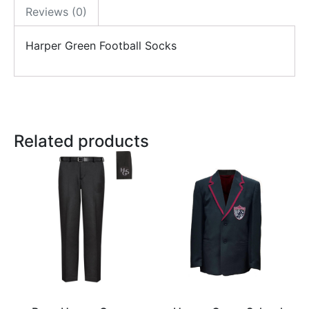
Reviews (0)
Harper Green Football Socks
Related products