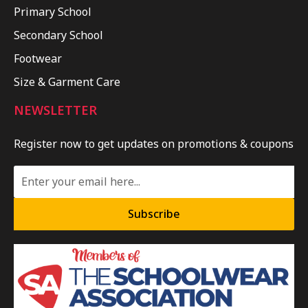
Primary School
Secondary School
Footwear
Size & Garment Care
NEWSLETTER
Register now to get updates on promotions & coupons
Subscribe