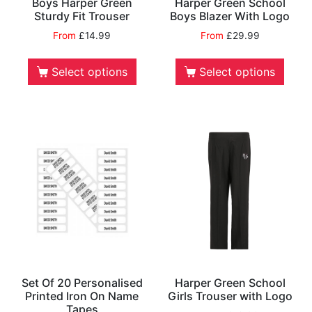
Boys Harper Green
Harper Green School
Sturdy Fit Trouser
Boys Blazer With Logo
From
£
14.99
From
£
29.99
Select options
Select options
Set Of 20 Personalised
Harper Green School
Printed Iron On Name
Girls Trouser with Logo
Tapes