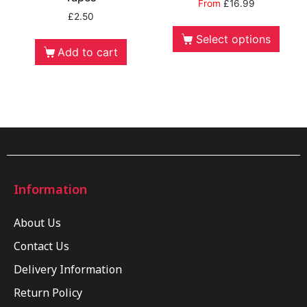
From
£
16.99
£
2.50
Select options
Add to cart
Information
About Us
Contact Us
Delivery Information
Return Policy