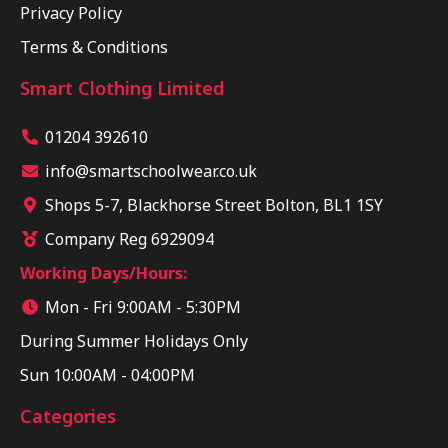
Privacy Policy
Terms & Conditions
Smart Clothing Limited
01204 392610
info@smartschoolwear.co.uk
Shops 5-7, Blackhorse Street Bolton, BL1 1SY
Company Reg 6929094
Working Days/Hours:
Mon - Fri 9:00AM - 5:30PM
During Summer Holidays Only
Sun 10:00AM - 04:00PM
Categories