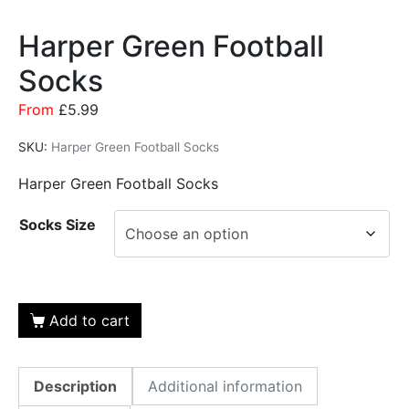
Harper Green Football
Socks
From
£
5.99
SKU:
Harper Green Football Socks
Harper Green Football Socks
Socks Size
Add to cart
Description
Additional information