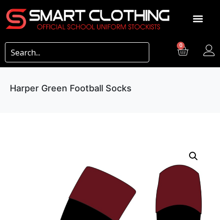
0
Harper Green Football Socks