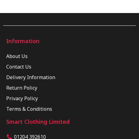
Information
About Us
Contact Us
Delivery Information
Return Policy
Privacy Policy
Terms & Conditions
Smart Clothing Limited
01204 392610