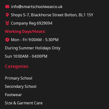
info@smartschoolwear.co.uk
Shops 5-7, Blackhorse Street Bolton, BL1 1SY
Company Reg 6929094
Working Days/Hours:
Mon - Fri 9:00AM - 5:30PM
During Summer Holidays Only
Sun 10:00AM - 04:00PM
Categories
Primary School
Secondary School
Footwear
Size & Garment Care