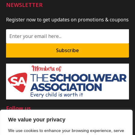
NEWSLETTER
Register now to get updates on promotions & coupons
Subscribe
Follow us
We value your privacy
We use cookies to enhance your browsing experience, serve