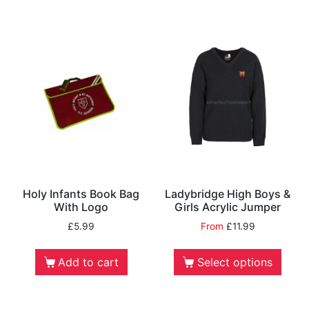
Holy Infants Book Bag
Ladybridge High Boys &
With Logo
Girls Acrylic Jumper
£
5.99
From
£
11.99
Add to cart
Select options