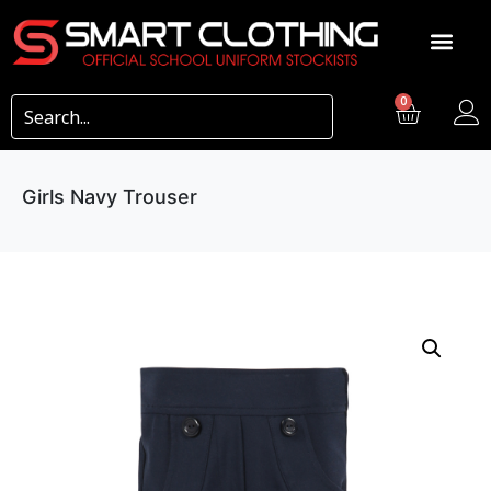
0
Girls Navy Trouser