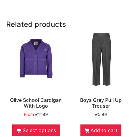
Related products
Olive School Cardigan
Boys Grey Pull Up
With Logo
Trouser
From
£
11.99
£
5.99
Select options
Add to cart