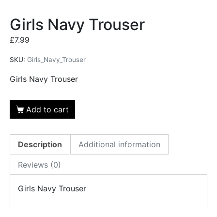
Girls Navy Trouser
£
7.99
SKU:
Girls_Navy_Trouser
Girls Navy Trouser
Add to cart
Description
Additional information
Reviews (0)
Girls Navy Trouser