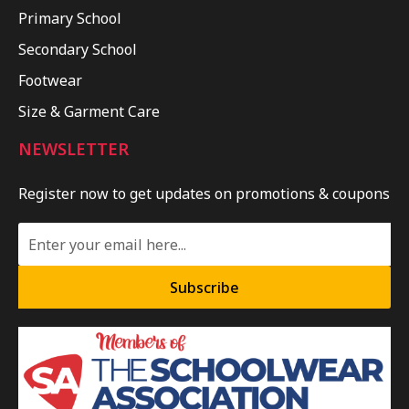
Primary School
Secondary School
Footwear
Size & Garment Care
NEWSLETTER
Register now to get updates on promotions & coupons
Subscribe