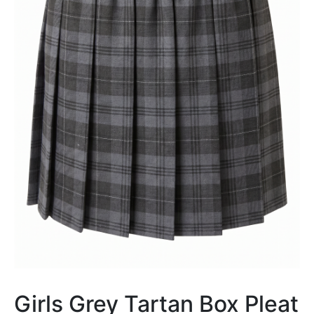
Girls Grey Tartan Box Pleat