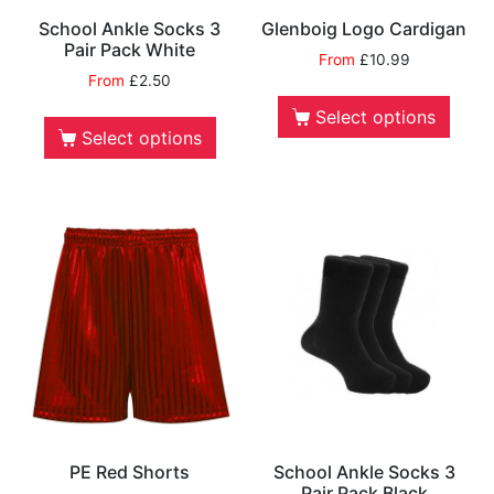
School Ankle Socks 3
Glenboig Logo Cardigan
Pair Pack White
From
£
10.99
From
£
2.50
Select options
Select options
PE Red Shorts
School Ankle Socks 3
Pair Pack Black