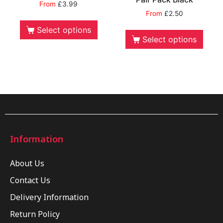
From
£
3.99
From
£
2.50
Select options
Select options
Information
About Us
Contact Us
Delivery Information
Return Policy