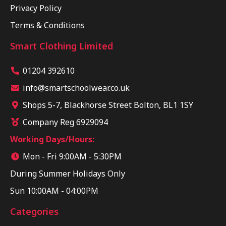
Privacy Policy
Terms & Conditions
Smart Clothing Limited
01204 392610
info@smartschoolwear.co.uk
Shops 5-7, Blackhorse Street Bolton, BL1 1SY
Company Reg 6929094
Working Days/Hours:
Mon - Fri 9:00AM - 5:30PM
During Summer Holidays Only
Sun 10:00AM - 04:00PM
Categories