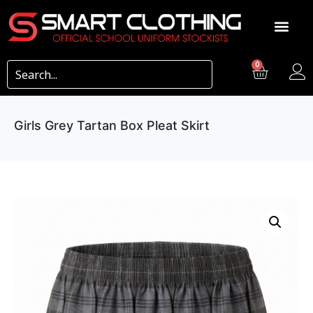
0
Girls Grey Tartan Box Pleat Skirt