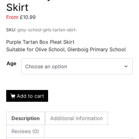
Skirt
From
£
10.99
SKU:
grey-school-girls-tartan-skirt-
Purple Tartan Box Pleat Skirt
Suitable for Olive School, Glenboig Primary School
Age
Add to cart
Description
Additional information
Reviews (0)