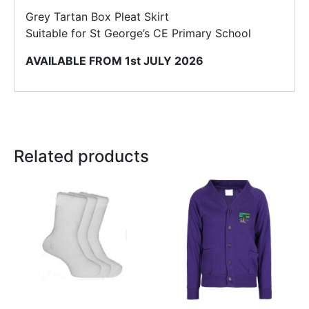
Grey Tartan Box Pleat Skirt
Suitable for St George’s CE Primary School
AVAILABLE FROM 1st JULY 2026
Related products