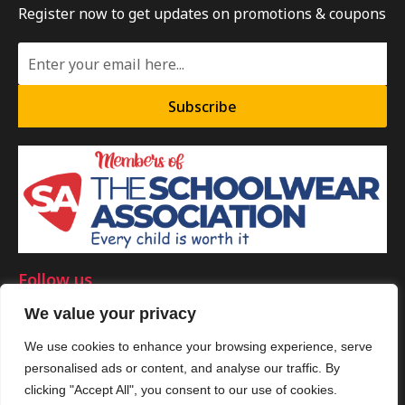
Register now to get updates on promotions & coupons
Subscribe
Follow us
We value your privacy
We use cookies to enhance your browsing experience, serve
personalised ads or content, and analyse our traffic. By
©Copyright 2025 by Smart Clothing. All Rights Reserved.
clicking "Accept All", you consent to our use of cookies.