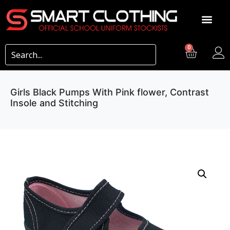
0
Girls Black Pumps With Pink flower, Contrast
Insole and Stitching