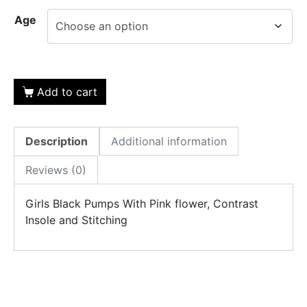
Age
Add to cart
Description
Additional information
Reviews (0)
Girls Black Pumps With Pink flower, Contrast
Insole and Stitching