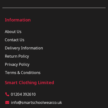
Information
About Us
Contact Us
Delivery Information
Return Policy
Privacy Policy
Terms & Conditions
Smart Clothing Limited
01204 392610
info@smartschoolwear.co.uk