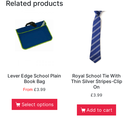
Related products
Lever Edge School Plain
Royal School Tie With
Book Bag
Thin Silver Stripes-Clip
On
From
£
3.99
£
3.99
Select options
Add to cart