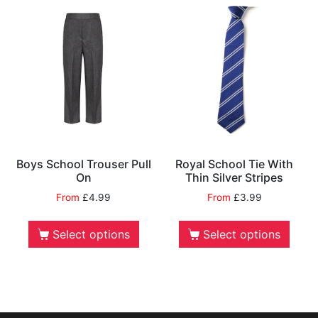
Boys School Trouser Pull
Royal School Tie With
On
Thin Silver Stripes
From
£
4.99
From
£
3.99
Select options
Select options