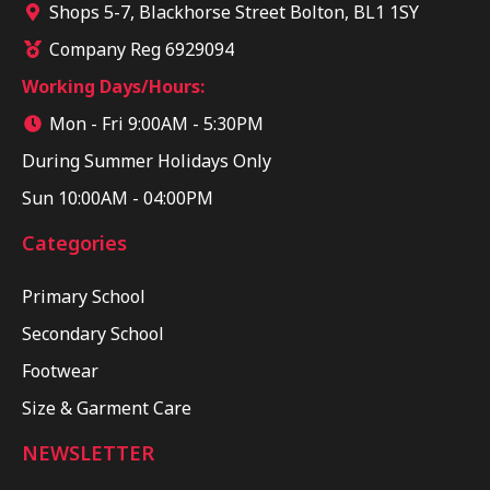
Shops 5-7, Blackhorse Street Bolton, BL1 1SY
Company Reg 6929094
Working Days/Hours:
Mon - Fri 9:00AM - 5:30PM
During Summer Holidays Only
Sun 10:00AM - 04:00PM
Categories
Primary School
Secondary School
Footwear
Size & Garment Care
NEWSLETTER