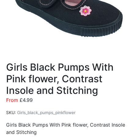
Girls Black Pumps With
Pink flower, Contrast
Insole and Stitching
From
£
4.99
SKU:
Girls_black_pumps_pinkflower
Girls Black Pumps With Pink flower, Contrast Insole
and Stitching