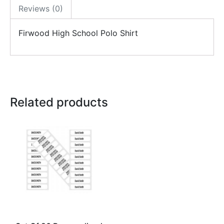
Reviews (0)
Firwood High School Polo Shirt
Related products