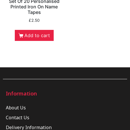
Set Of 20 Personalised
Printed Iron On Name
Tapes
£
2.50
Add to cart
Information
About Us
Contact Us
Delivery Information