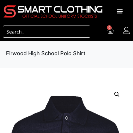
0
Firwood High School Polo Shirt