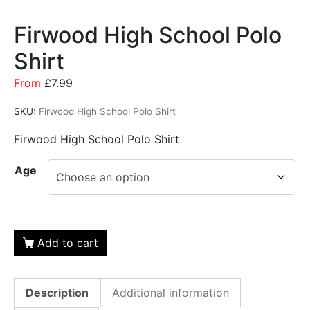
Firwood High School Polo
Shirt
From
£
7.99
SKU:
Firwood High School Polo Shirt
Firwood High School Polo Shirt
Age
Add to cart
Description
Additional information