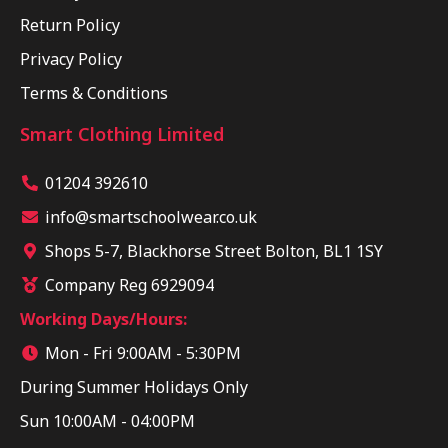
Return Policy
Privacy Policy
Terms & Conditions
Smart Clothing Limited
01204 392610
info@smartschoolwear.co.uk
Shops 5-7, Blackhorse Street Bolton, BL1 1SY
Company Reg 6929094
Working Days/Hours:
Mon - Fri 9:00AM - 5:30PM
During Summer Holidays Only
Sun 10:00AM - 04:00PM