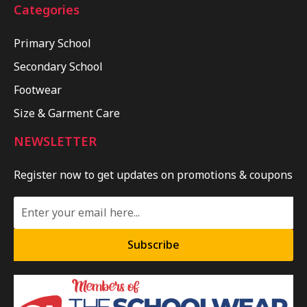
Categories
Primary School
Secondary School
Footwear
Size & Garment Care
NEWSLETTER
Register now to get updates on promotions & coupons
Subscribe