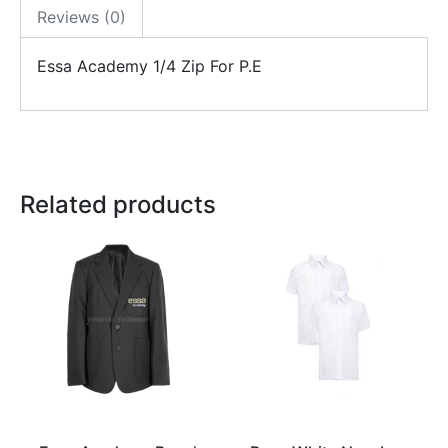
Reviews (0)
Essa Academy 1/4 Zip For P.E
Related products