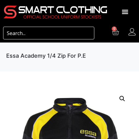
0
Essa Academy 1/4 Zip For P.E