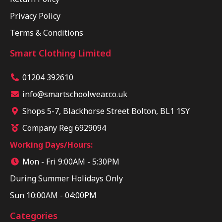
Privacy Policy
Terms & Conditions
Smart Clothing Limited
01204 392610
info@smartschoolwear.co.uk
Shops 5-7, Blackhorse Street Bolton, BL1 1SY
Company Reg 6929094
Working Days/Hours:
Mon - Fri 9:00AM - 5:30PM
During Summer Holidays Only
Sun 10:00AM - 04:00PM
Categories