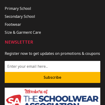
Primary School
Secondary School
Footwear
Size & Garment Care
NEWSLETTER
Register now to get updates on promotions & coupons
Subscribe