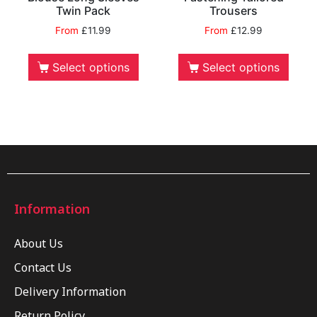
Twin Pack
Trousers
From
£
11.99
From
£
12.99
Select options
Select options
Information
About Us
Contact Us
Delivery Information
Return Policy