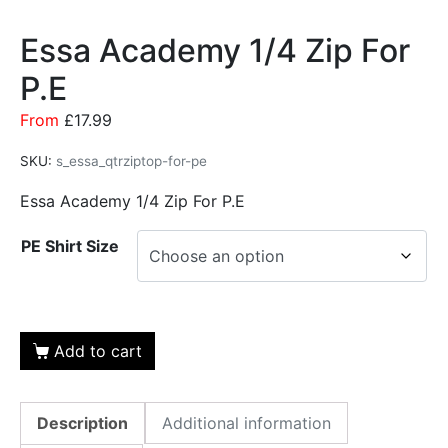
Essa Academy 1/4 Zip For
P.E
From
£
17.99
SKU:
s_essa_qtrziptop-for-pe
Essa Academy 1/4 Zip For P.E
PE Shirt Size
Add to cart
Description
Additional information