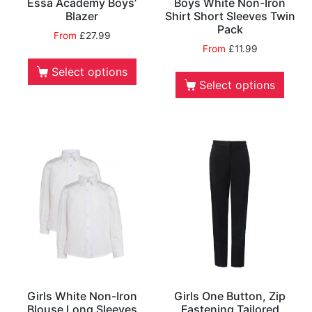
Essa Academy Boys’
Boys White Non-Iron
Blazer
Shirt Short Sleeves Twin
Pack
From
£
27.99
From
£
11.99
Select options
Select options
Girls White Non-Iron
Girls One Button, Zip
Blouse Long Sleeves
Fastening Tailored