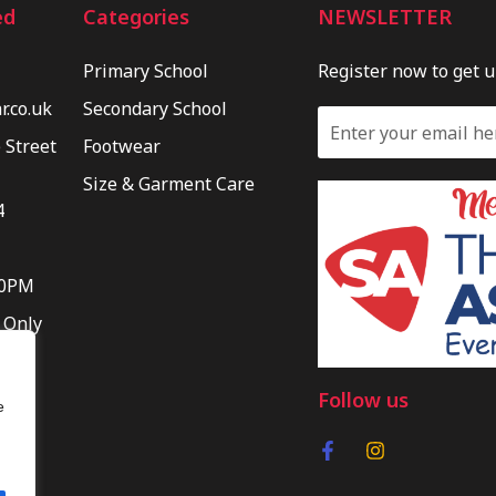
ed
Categories
NEWSLETTER
Primary School
Register now to get 
.co.uk
Secondary School
 Street
Footwear
Size & Garment Care
4
30PM
 Only
Follow us
e