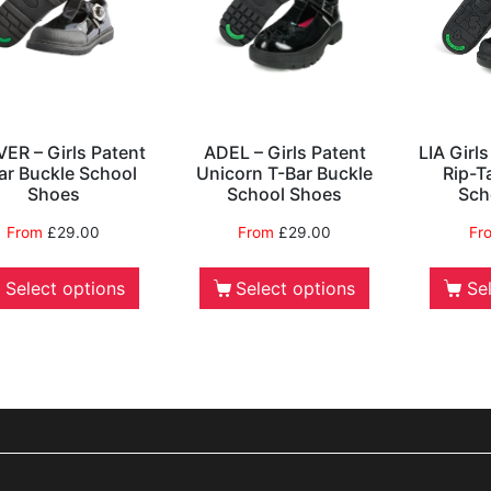
ER – Girls Patent
ADEL – Girls Patent
LIA Girl
ar Buckle School
Unicorn T-Bar Buckle
Rip-T
Shoes
School Shoes
Sch
From
£
29.00
From
£
29.00
Fr
Select options
Select options
Se