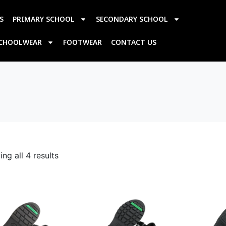
S
PRIMARY SCHOOL
SECONDARY SCHOOL
SCHOOLWEAR
FOOTWEAR
CONTACT US
ng all 4 results