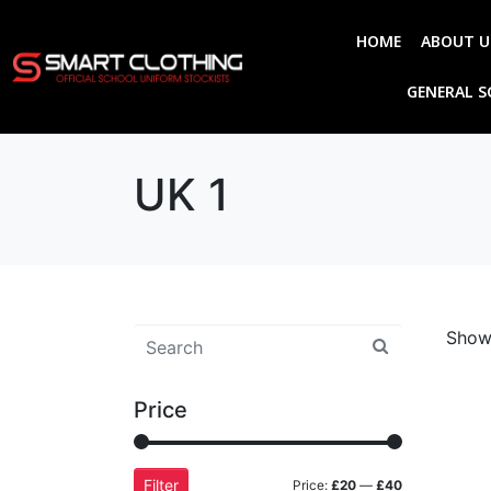
HOME
ABOUT U
GENERAL 
UK 1
Showi
Price
Filter
Price:
£20
—
£40