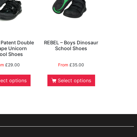
s Patent Double
REBEL – Boys Dinosaur
ape Unicorn
School Shoes
ool Shoes
om
£
29.00
From
£
35.00
lect options
Select options