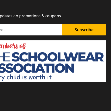
updates on promotions & coupons
Subscribe