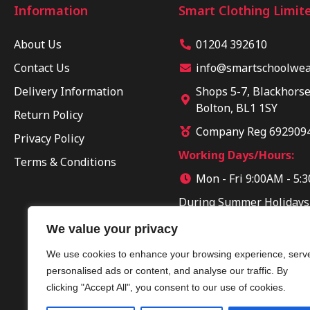
Information
Smart Clothing Limit
About Us
01204 392610
Contact Us
info@smartschoolwear
Delivery Information
Shops 5-7, Blackhorse
Bolton, BL1 1SY
Return Policy
Company Reg 692909
Privacy Policy
Working Days/Hours:
Terms & Conditions
Mon - Fri 9:00AM - 5:
During Summer Holidays
Sun 10:00AM - 04:00PM
We value your privacy
We use cookies to enhance your browsing experience, serv
personalised ads or content, and analyse our traffic. By
clicking "Accept All", you consent to our use of cookies.