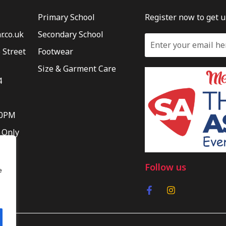
Primary School
Register now to get 
.co.uk
Secondary School
 Street
Footwear
Size & Garment Care
4
30PM
 Only
Follow us
e