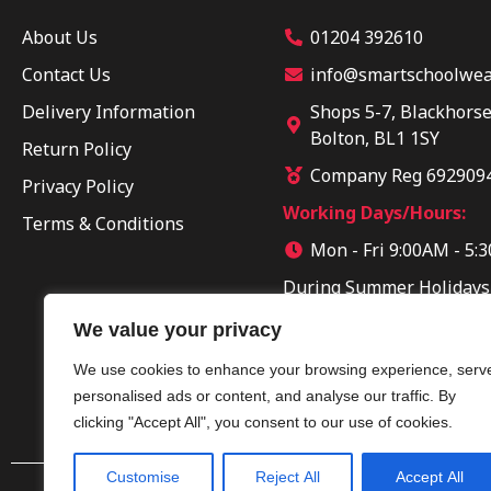
About Us
01204 392610
Contact Us
info@smartschoolwear
Delivery Information
Shops 5-7, Blackhorse
Bolton, BL1 1SY
Return Policy
Company Reg 692909
Privacy Policy
Working Days/Hours:
Terms & Conditions
Mon - Fri 9:00AM - 5:
During Summer Holidays
Sun 10:00AM - 04:00PM
We value your privacy
We use cookies to enhance your browsing experience, serv
personalised ads or content, and analyse our traffic. By
clicking "Accept All", you consent to our use of cookies.
Customise
Reject All
Accept All