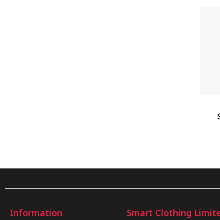
Information
Smart Clothing Limit