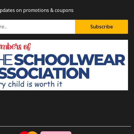
updates on promotions & coupons
Subscribe