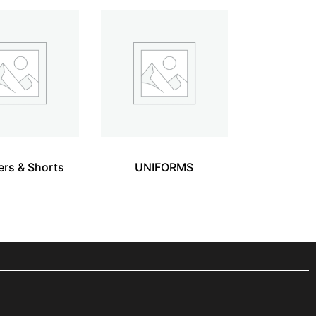
ers & Shorts
UNIFORMS