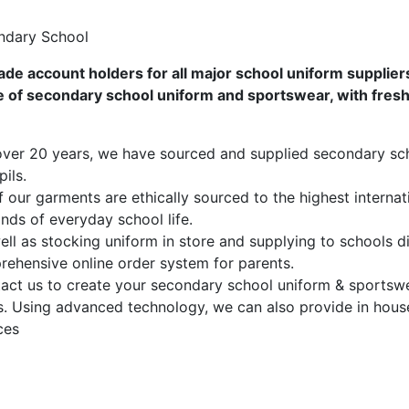
ndary School
ade account holders for all major school uniform supplier
 of secondary school uniform and sportswear, with fresh 
ver 20 years, we have sourced and supplied secondary sc
pils.
f our garments are ethically sourced to the highest interna
ds of everyday school life.
ll as stocking uniform in store and supplying to schools di
ehensive online order system for parents.
ct us to create your secondary school uniform & sportswear
. Using advanced technology, we can also provide in hous
ces