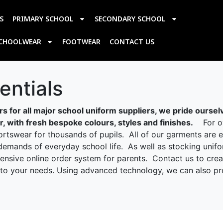
S
PRIMARY SCHOOL
SECONDARY SCHOOL
SCHOOLWEAR
FOOTWEAR
CONTACT US
ntials
s for all major school uniform suppliers, we pride oursel
 with fresh bespoke colours, styles and finishes.
For ove
tswear for thousands of pupils. All of our garments are et
demands of everyday school life. As well as stocking unifo
hensive online order system for parents. Contact us to cre
ed to your needs. Using advanced technology, we can also p