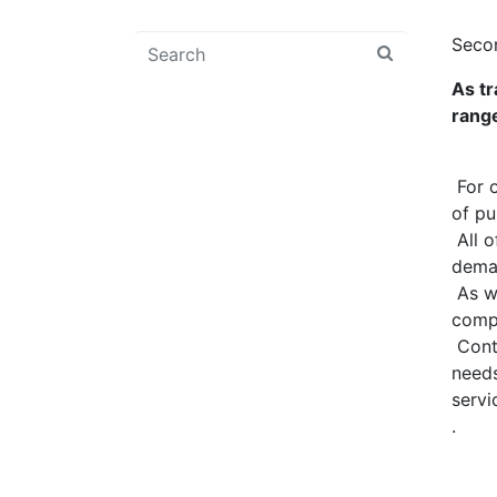
Seco
As tr
range
For o
of pu
All o
deman
As we
compr
Conta
needs
servi
.