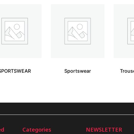
SPORTSWEAR
Sportswear
Trous
ed
Categories
NEWSLETTER