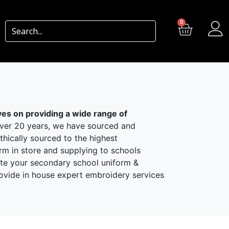
0
ves on providing a wide range of
r 20 years, we have sourced and
hically sourced to the highest
rm in store and supplying to schools
ate your secondary school uniform &
rovide in house expert embroidery services