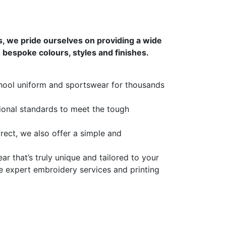
s, we pride ourselves on providing a wide
bespoke colours, styles and finishes.
hool uniform and sportswear for thousands
tional standards to meet the tough
rect, we also offer a simple and
 that’s truly unique and tailored to your
e expert embroidery services and printing