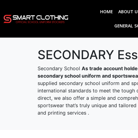
HOME
ABOUT U
GENERAL 
SECONDARY Esse
Secondary School
As trade account holder
secondary school uniform and sportswear,
supplied secondary school uniform and spor
international standards to meet the tough 
direct, we also offer a simple and compre
sportswear that’s truly unique and tailor
and printing services .