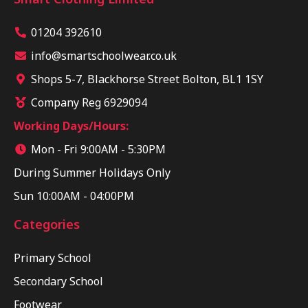
01204 392610
info@smartschoolwear.co.uk
Shops 5-7, Blackhorse Street Bolton, BL1 1SY
Company Reg 6929094
Working Days/Hours:
Mon - Fri 9:00AM - 5:30PM
During Summer Holidays Only
Sun 10:00AM - 04:00PM
Categories
Primary School
Secondary School
Footwear