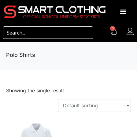
0
Polo Shirts
Showing the single result