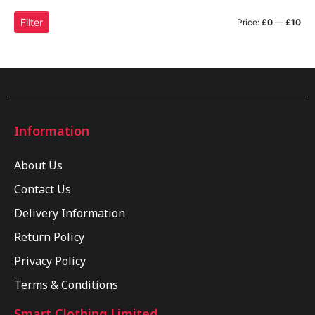
Filter
Price:
£0
—
£10
Information
About Us
Contact Us
Delivery Information
Return Policy
Privacy Policy
Terms & Conditions
Smart Clothing Limited