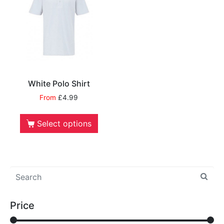
White Polo Shirt
From
£
4.99
Select options
Price