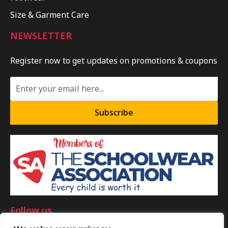
Size & Garment Care
NEWSLETTER
Register now to get updates on promotions & coupons
Subscribe
Follow us