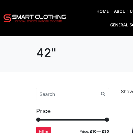
HOME
ABOUT U
GENERAL 
42"
Showi
Price
Filter
Price:
£10
—
£30