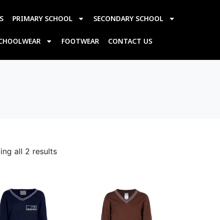
S
PRIMARY SCHOOL
SECONDARY SCHOOL
SCHOOLWEAR
FOOTWEAR
CONTACT US
ng all 2 results