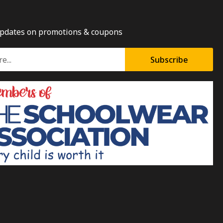
updates on promotions & coupons
Subscribe