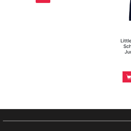
Litt
Sch
Ju