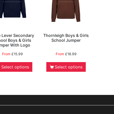
le Lever Secondary
Thornleigh Boys & Girls
ool Boys & Girls
School Jumper
mper With Logo
From
£
15.99
From
£
18.99
Select options
Select options