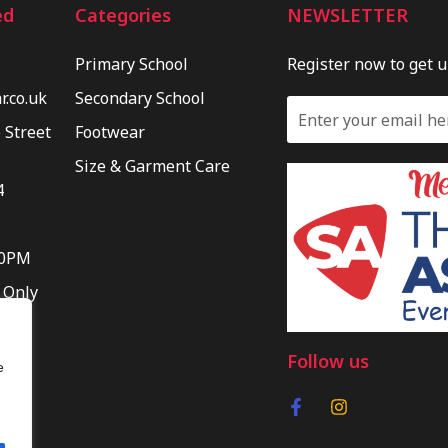
ed
Categories
NEWSLETTER
Primary School
Register now to get 
.co.uk
Secondary School
 Street
Footwear
Size & Garment Care
4
30PM
 Only
Follow us
e