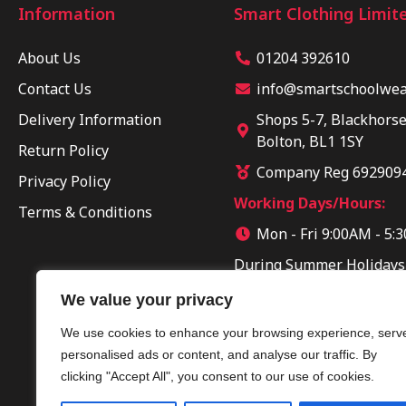
Information
Smart Clothing Limit
About Us
01204 392610
Contact Us
info@smartschoolwear
Delivery Information
Shops 5-7, Blackhorse
Bolton, BL1 1SY
Return Policy
Company Reg 692909
Privacy Policy
Working Days/Hours:
Terms & Conditions
Mon - Fri 9:00AM - 5:
During Summer Holidays
Sun 10:00AM - 04:00PM
We value your privacy
We use cookies to enhance your browsing experience, serv
personalised ads or content, and analyse our traffic. By
clicking "Accept All", you consent to our use of cookies.